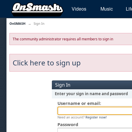
Videos
Music
Lif
OnSMASH
→
Sign In
The community administrator requires all members to sign in
Click here to sign up
Sign In
Enter your sign in name and password
Username or email:
Need an account?
Register now!
Password