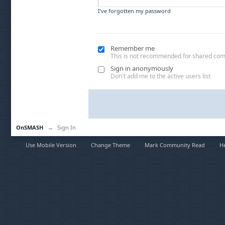
I've forgotten my password
Remember me
This is not recommended for shared co
Sign in anonymously
Don't add me to the active users list
OnSMASH
→
Sign In
Use Mobile Version
Change Theme
Mark Community Read
H