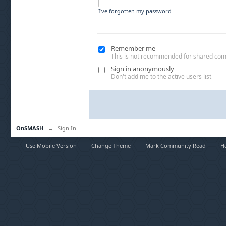
I've forgotten my password
Remember me
This is not recommended for shared co
Sign in anonymously
Don't add me to the active users list
OnSMASH
→
Sign In
Use Mobile Version
Change Theme
Mark Community Read
H