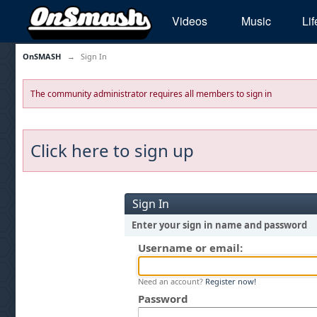
Videos
Music
Lif
OnSMASH
→
Sign In
The community administrator requires all members to sign in
Click here to sign up
Sign In
Enter your sign in name and password
Username or email:
Need an account?
Register now!
Password