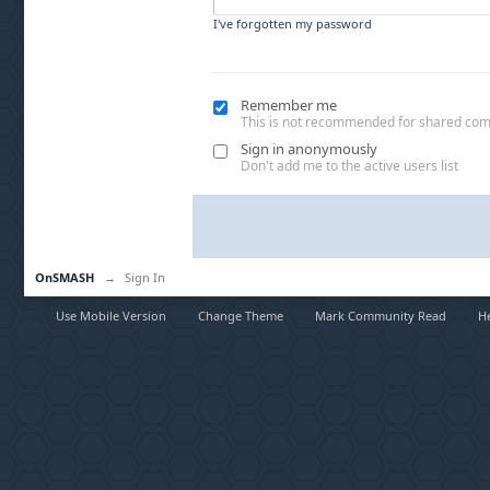
I've forgotten my password
Remember me
This is not recommended for shared co
Sign in anonymously
Don't add me to the active users list
OnSMASH
→
Sign In
Use Mobile Version
Change Theme
Mark Community Read
H