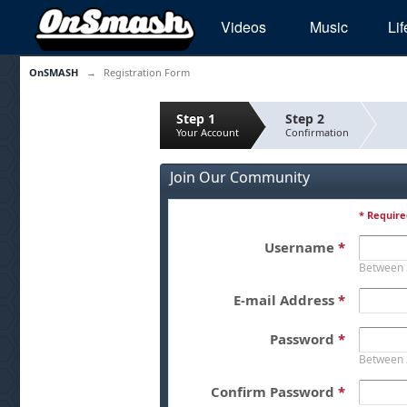
Videos
Music
Lif
OnSMASH
→
Registration Form
Step 1
Step 2
Your Account
Confirmation
Join Our Community
* Require
Username
*
Between 
E-mail Address
*
Password
*
Between 
Confirm Password
*