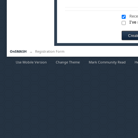
Rece
I've
OnSMASH
→
Registration Form
Use Mobile Version
Change Theme
Mark Community Read
H