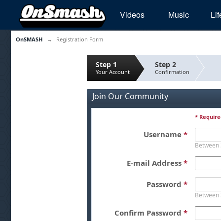
Videos
Music
Lif
OnSMASH
→
Registration Form
Step 1
Step 2
Your Account
Confirmation
Join Our Community
* Require
Username
*
Between 
E-mail Address
*
Password
*
Between 
Confirm Password
*