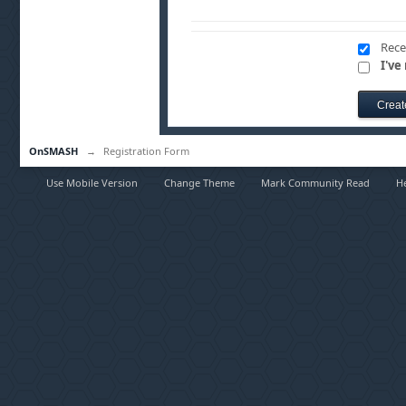
Rece
I've
OnSMASH
→
Registration Form
Use Mobile Version
Change Theme
Mark Community Read
H