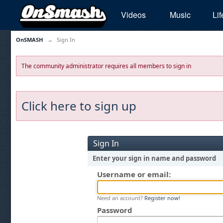
Videos
Music
Lif
OnSMASH
→
Sign In
The community administrator requires all members to sign in
Click here to sign up
Sign In
Enter your sign in name and password
Username or email:
Need an account?
Register now!
Password