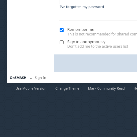
I've forgotten my password
Remember me
This is not recommended for shared co
Sign in anonymously
Don't add me to the active users list
OnSMASH
→
Sign In
Use Mobile Version
Change Theme
Mark Community Read
H