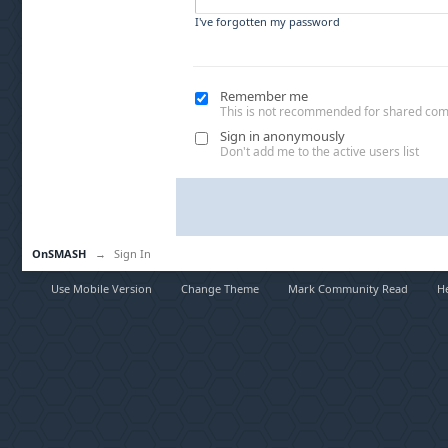
I've forgotten my password
Remember me
This is not recommended for shared co
Sign in anonymously
Don't add me to the active users list
OnSMASH
→
Sign In
Use Mobile Version
Change Theme
Mark Community Read
H