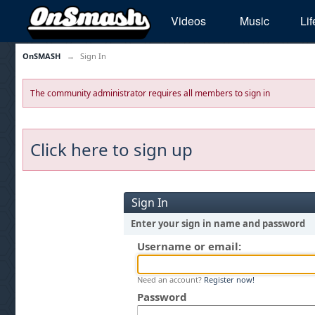
Videos
Music
Lif
OnSMASH
→
Sign In
The community administrator requires all members to sign in
Click here to sign up
Sign In
Enter your sign in name and password
Username or email:
Need an account?
Register now!
Password