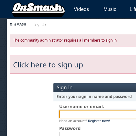
Videos
Music
Lif
OnSMASH
→
Sign In
The community administrator requires all members to sign in
Click here to sign up
Sign In
Enter your sign in name and password
Username or email:
Need an account?
Register now!
Password