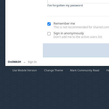
I've forgotten my password
Remember me
This is not recommended for shared co
Sign in anonymously
Don't add me to the active users list
OnSMASH
→
Sign In
Use Mobile Version
Change Theme
Mark Community Read
H