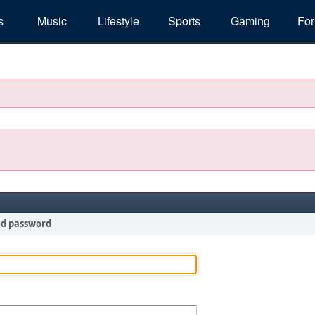
s
Music
Lifestyle
Sports
Gaming
Fo
nd password
!