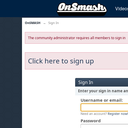
Video
OnSMASH
→
Sign In
The community administrator requires all members to sign in
Click here to sign up
Sign In
Enter your sign in name a
Username or email:
Need an account?
Register now
Password