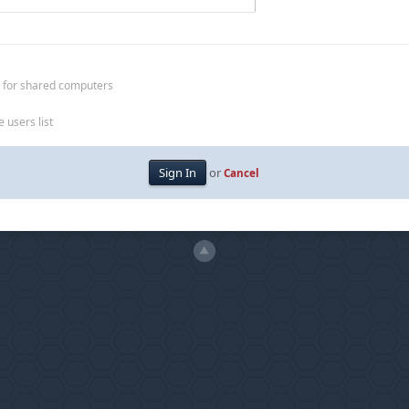
 for shared computers
 users list
or
Cancel