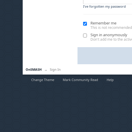
I've forgotten my password
Remember me
This is not recommended
Sign in anonymously
Don't add me to the active
OnSMASH
→
Sign In
Change Theme
Mark Community Read
Help