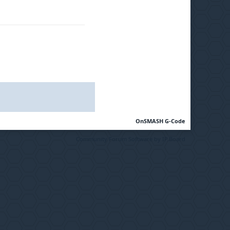
OnSMASH G-Code
Community Forum Software by IP.Board