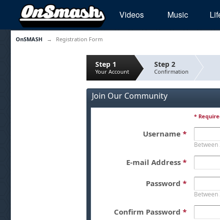
Videos
Music
Lif
OnSMASH
→
Registration Form
Step 1
Step 2
Your Account
Confirmation
Join Our Community
* Require
Username
*
Between 
E-mail Address
*
Password
*
Between 
Confirm Password
*