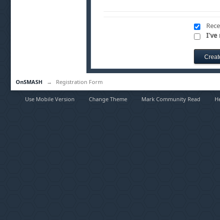
Rece
I've
OnSMASH
→
Registration Form
Use Mobile Version
Change Theme
Mark Community Read
H