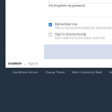
I've forgotten my password
Remember me
This is not recommended for shared co
Sign in anonymously
Don't add me to the active users list
OnSMASH
→
Sign In
Use Mobile Version
Change Theme
Mark Community Read
H