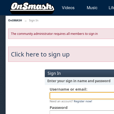
Videos
Music
Lif
OnSMASH
→
Sign In
The community administrator requires all members to sign in
Click here to sign up
Sign In
Enter your sign in name and password
Username or email:
Need an account?
Register now!
Password