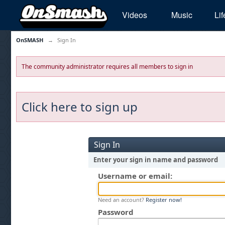
Videos
Music
Lif
OnSMASH
→
Sign In
The community administrator requires all members to sign in
Click here to sign up
Sign In
Enter your sign in name and password
Username or email:
Need an account?
Register now!
Password