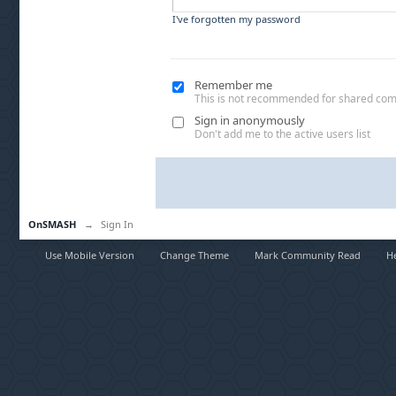
I've forgotten my password
Remember me
This is not recommended for shared co
Sign in anonymously
Don't add me to the active users list
OnSMASH
→
Sign In
Use Mobile Version
Change Theme
Mark Community Read
H