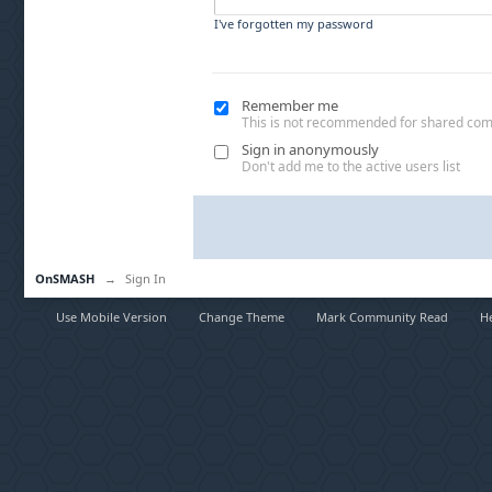
I've forgotten my password
Remember me
This is not recommended for shared co
Sign in anonymously
Don't add me to the active users list
OnSMASH
→
Sign In
Use Mobile Version
Change Theme
Mark Community Read
H