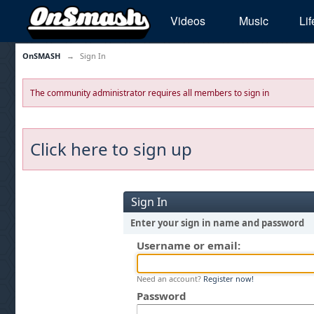
Videos
Music
Lif
OnSMASH
→
Sign In
The community administrator requires all members to sign in
Click here to sign up
Sign In
Enter your sign in name and password
Username or email:
Need an account?
Register now!
Password