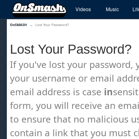
Videos
Music
Lif
OnSMASH
→
Lost Your Password?
Lost Your Password?
If you've lost your password, y
your username or email addre
email address is case
in
sensi
form, you will receive an emai
to ensure that no malicious us
contain a link that you must cl