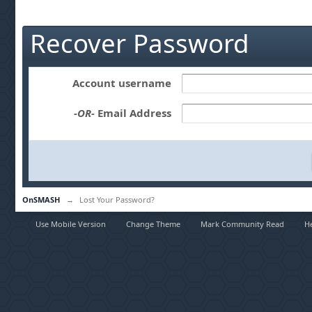
Recover Password
Account username
-OR-
Email Address
OnSMASH
→
Lost Your Password?
Use Mobile Version
Change Theme
Mark Community Read
H