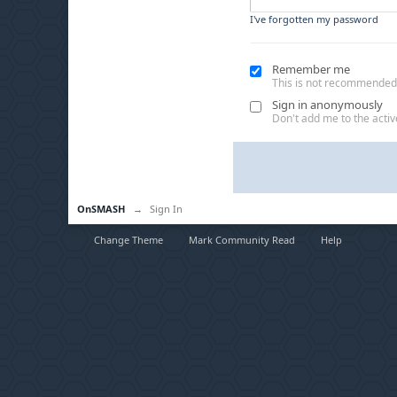
I've forgotten my password
Remember me
This is not recommended
Sign in anonymously
Don't add me to the active
OnSMASH
→
Sign In
Change Theme
Mark Community Read
Help