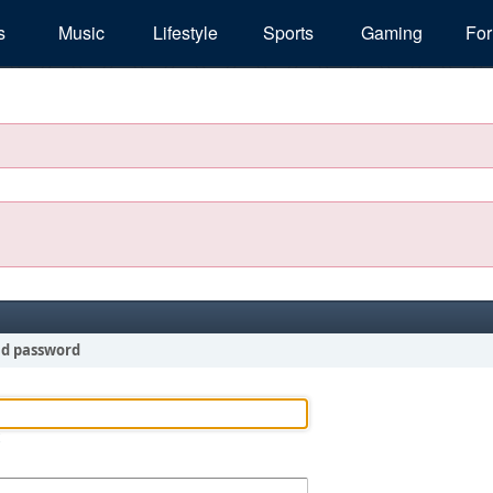
s
Music
Lifestyle
Sports
Gaming
Fo
nd password
!