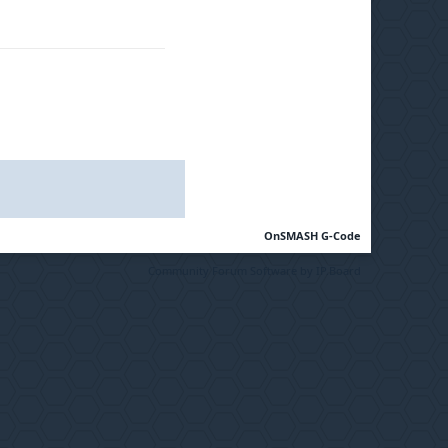
OnSMASH G-Code
Community Forum Software by IP.Board