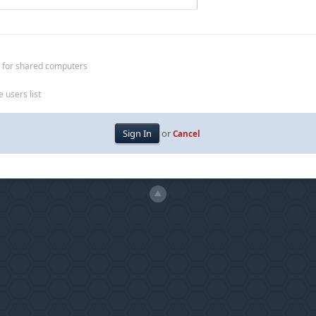
 for shared computers
 users list
or
Cancel