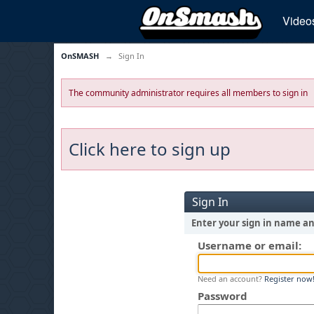
Video
OnSMASH
→
Sign In
The community administrator requires all members to sign in
Click here to sign up
Sign In
Enter your sign in name a
Username or email:
Need an account?
Register now
Password