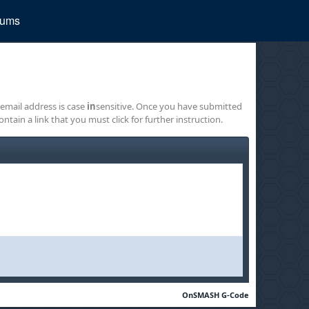
rums
 email address is case
in
sensitive. Once you have submitted
ontain a link that you must click for further instruction.
OnSMASH G-Code