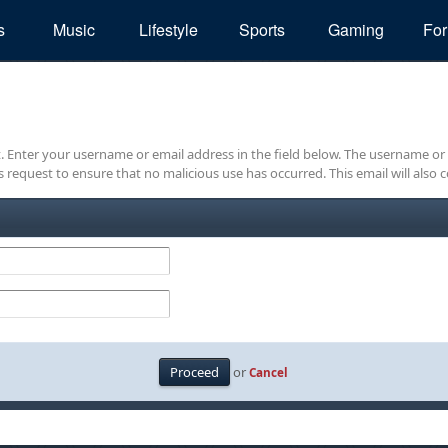
s
Music
Lifestyle
Sports
Gaming
Fo
it. Enter your username or email address in the field below. The username or
is request to ensure that no malicious use has occurred. This email will also c
or
Cancel