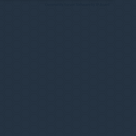
Community Forum Software by IP.Board