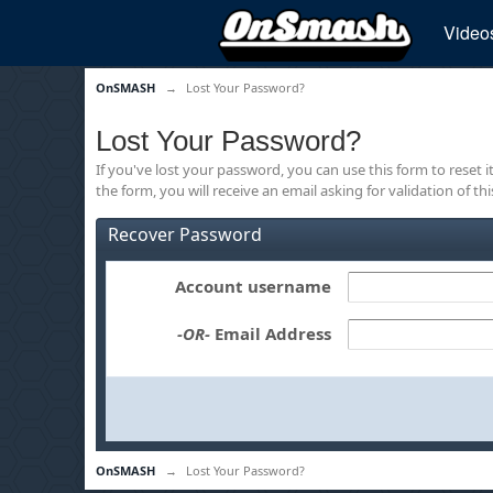
Video
OnSMASH
→
Lost Your Password?
Lost Your Password?
If you've lost your password, you can use this form to reset 
the form, you will receive an email asking for validation of th
Recover Password
Account username
-OR-
Email Address
OnSMASH
→
Lost Your Password?