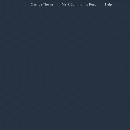
Change Theme
Mark Community Read
Help