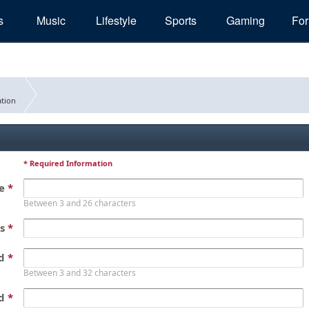
s
Music
Lifestyle
Sports
Gaming
Fo
tion
* Required Information
me
*
Between 3 and 26 characters
ss
*
rd
*
Between 3 and 32 characters
rd
*