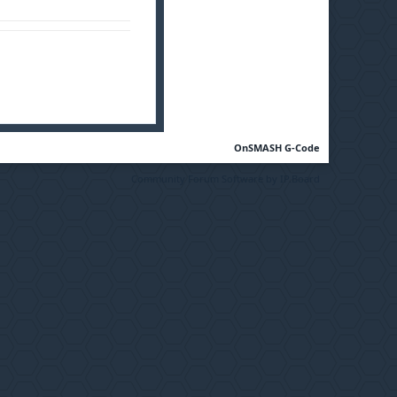
OnSMASH G-Code
Community Forum Software by IP.Board