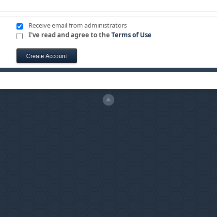
Receive email from administrators
I've read and agree to the
Terms of Use