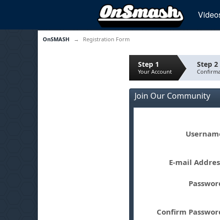
Video
OnSMASH
→
Registration Form
Step 1
Step 2
Your Account
Confirma
Join Our Community
Userna
E-mail Addre
Passwo
Confirm Passwo