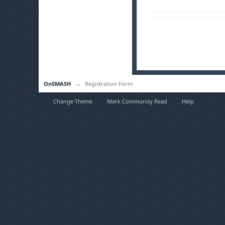
OnSMASH
→
Registration Form
Change Theme
Mark Community Read
Help