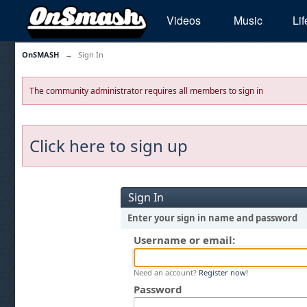
Videos
Music
Lif
OnSMASH
→
Sign In
The community administrator requires all members to sign in
Click here to sign up
Sign In
Enter your sign in name and password
Username or email:
Need an account?
Register now!
Password