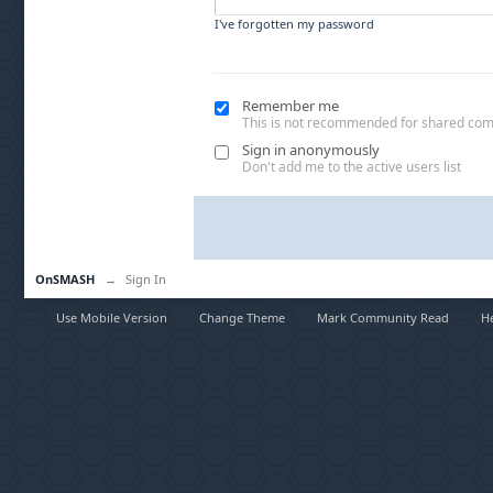
I've forgotten my password
Remember me
This is not recommended for shared co
Sign in anonymously
Don't add me to the active users list
OnSMASH
→
Sign In
Use Mobile Version
Change Theme
Mark Community Read
H