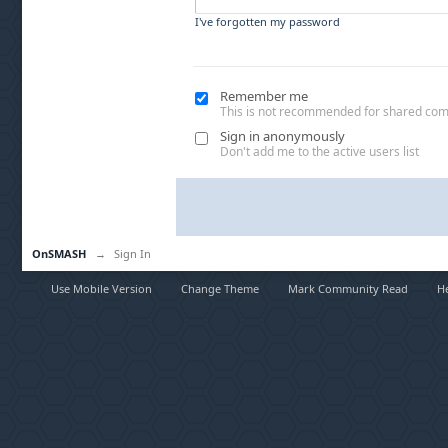
I've forgotten my password
Remember me
This is not recommended for shared co
Sign in anonymously
Don't add me to the active users list
OnSMASH
→
Sign In
Use Mobile Version
Change Theme
Mark Community Read
H