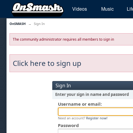
Videos
Music
Lif
OnSMASH
→
Sign In
The community administrator requires all members to sign in
Click here to sign up
Sign In
Enter your sign in name and password
Username or email:
Need an account?
Register now!
Password