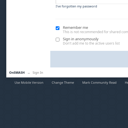
I've forgotten my password
Remember me
This is not recommended for shared co
Sign in anonymously
Don't add me to the active users list
OnSMASH
→
Sign In
Use Mobile Version
Change Theme
Mark Community Read
H