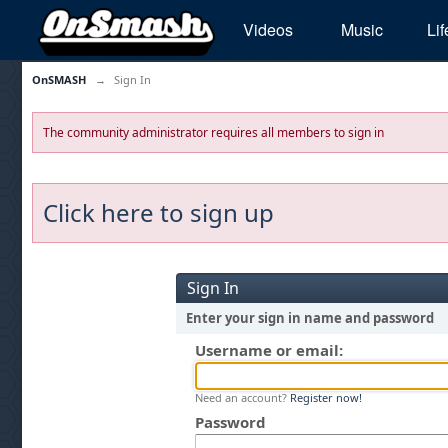
Videos
Music
Lif
OnSMASH
→
Sign In
The community administrator requires all members to sign in
Click here to sign up
Sign In
Enter your sign in name and password
Username or email:
Need an account?
Register now!
Password