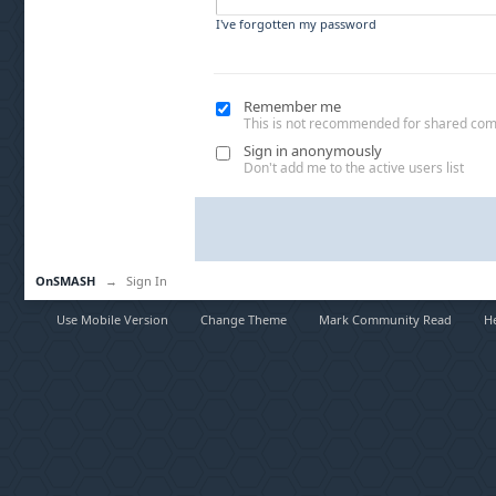
I've forgotten my password
Remember me
This is not recommended for shared co
Sign in anonymously
Don't add me to the active users list
OnSMASH
→
Sign In
Use Mobile Version
Change Theme
Mark Community Read
H