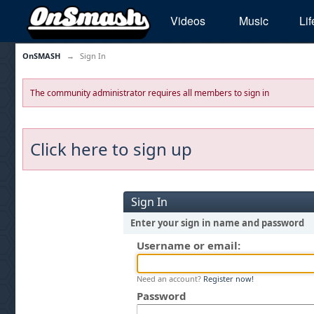
Videos
Music
Lif
OnSMASH
→
Sign In
The community administrator requires all members to sign in
Click here to sign up
Sign In
Enter your sign in name and password
Username or email:
Need an account?
Register now!
Password