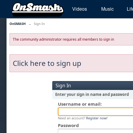
Videos
Music
Lif
OnSMASH
→
Sign In
The community administrator requires all members to sign in
Click here to sign up
Sign In
Enter your sign in name and password
Username or email:
Need an account?
Register now!
Password