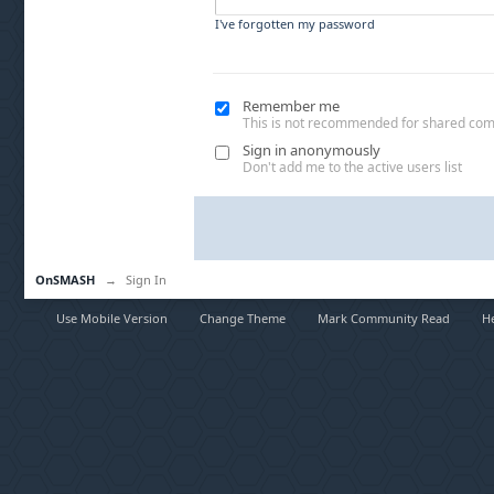
I've forgotten my password
Remember me
This is not recommended for shared co
Sign in anonymously
Don't add me to the active users list
OnSMASH
→
Sign In
Use Mobile Version
Change Theme
Mark Community Read
H