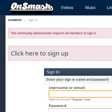
Videos
Music
Lif
OnSMASH
→
Sign In
The community administrator requires all members to sign in
Click here to sign up
Sign In
Enter your sign in name and password
Username or email:
Need an account?
Register now!
Password