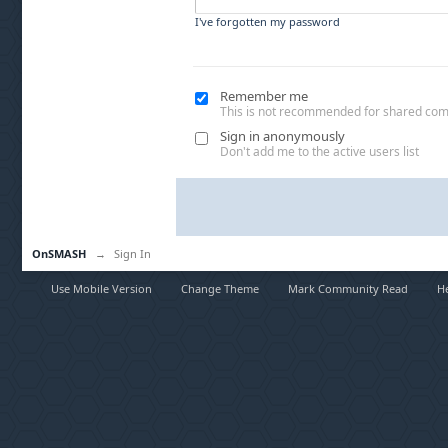
I've forgotten my password
Remember me
This is not recommended for shared co
Sign in anonymously
Don't add me to the active users list
OnSMASH
→
Sign In
Use Mobile Version
Change Theme
Mark Community Read
H