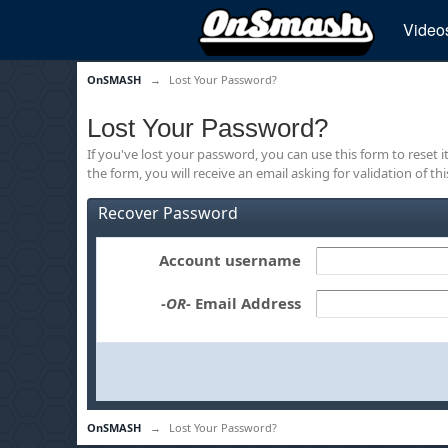
Video
OnSMASH
→
Lost Your Password?
Lost Your Password?
If you've lost your password, you can use this form to reset 
the form, you will receive an email asking for validation of th
Recover Password
Account username
-OR-
Email Address
OnSMASH
→
Lost Your Password?