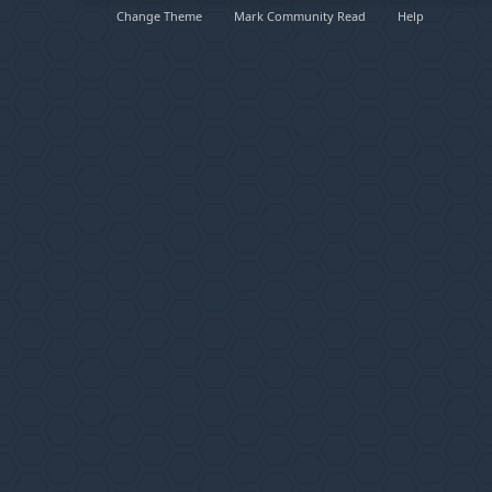
Change Theme
Mark Community Read
Help