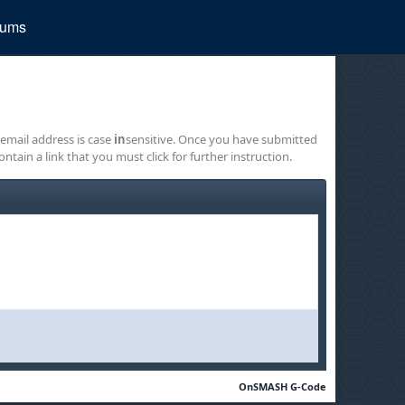
rums
 email address is case
in
sensitive. Once you have submitted
ontain a link that you must click for further instruction.
OnSMASH G-Code