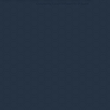
Community Forum Software by IP.Board