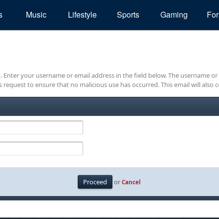
s
Music
Lifestyle
Sports
Gaming
Fo
it. Enter your username or email address in the field below. The username or
is request to ensure that no malicious use has occurred. This email will also c
or
Cancel