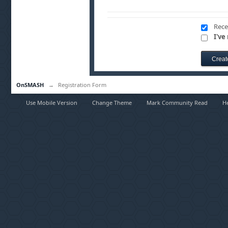
Rece
I've
OnSMASH
→
Registration Form
Use Mobile Version
Change Theme
Mark Community Read
H