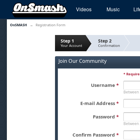
Videos
Music
Lif
OnSMASH
→
Registration Form
Step 1
Step 2
Your Account
Confirmation
Join Our Community
* Require
Username
*
Between 
E-mail Address
*
Password
*
Between 
Confirm Password
*