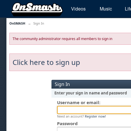
Videos
Music
Lif
OnSMASH
→
Sign In
The community administrator requires all members to sign in
Click here to sign up
Sign In
Enter your sign in name and password
Username or email:
Need an account?
Register now!
Password