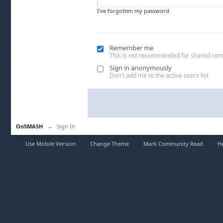
I've forgotten my password
Remember me
This is not recommended for shared co
Sign in anonymously
Don't add me to the active users list
OnSMASH
→
Sign In
Use Mobile Version
Change Theme
Mark Community Read
H