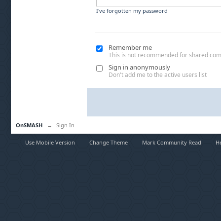
I've forgotten my password
Remember me
This is not recommended for shared co
Sign in anonymously
Don't add me to the active users list
OnSMASH
→
Sign In
Use Mobile Version
Change Theme
Mark Community Read
H