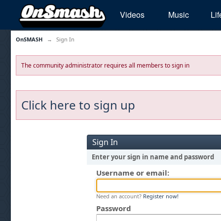
Videos
Music
Lif
OnSMASH
→
Sign In
The community administrator requires all members to sign in
Click here to sign up
Sign In
Enter your sign in name and password
Username or email:
Need an account?
Register now!
Password