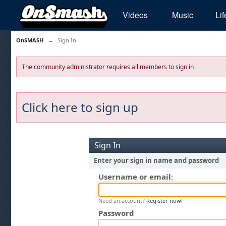
Videos
Music
Lif
OnSMASH
→
Sign In
The community administrator requires all members to sign in
Click here to sign up
Sign In
Enter your sign in name and password
Username or email:
Need an account?
Register now!
Password