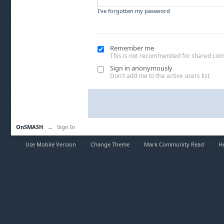
I've forgotten my password
Remember me
This is not recommended for shared co
Sign in anonymously
Don't add me to the active users list
OnSMASH
→
Sign In
Use Mobile Version
Change Theme
Mark Community Read
H