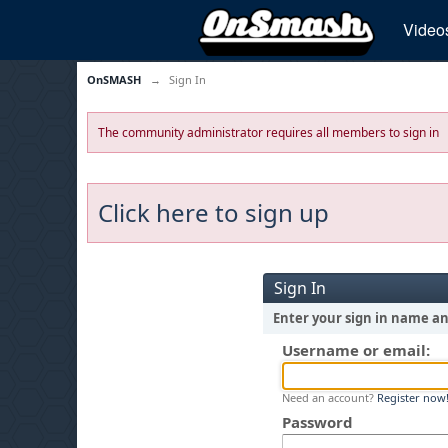
Video
OnSMASH
→
Sign In
The community administrator requires all members to sign in
Click here to sign up
Sign In
Enter your sign in name a
Username or email:
Need an account?
Register now
Password