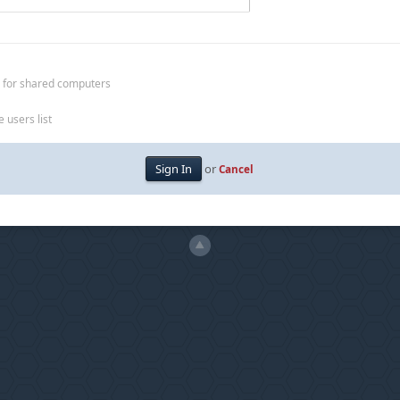
 for shared computers
 users list
or
Cancel