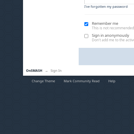
I've forgotten my password
Remember me
This is not recommended
Sign in anonymously
Don't add me to the active
OnSMASH
→
Sign In
Change Theme
Mark Community Read
Help