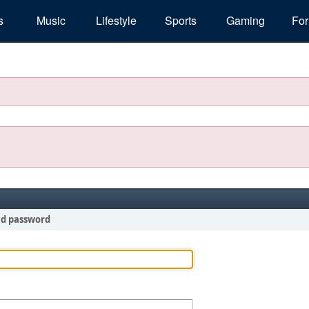
s
Music
Lifestyle
Sports
Gaming
Fo
nd password
!