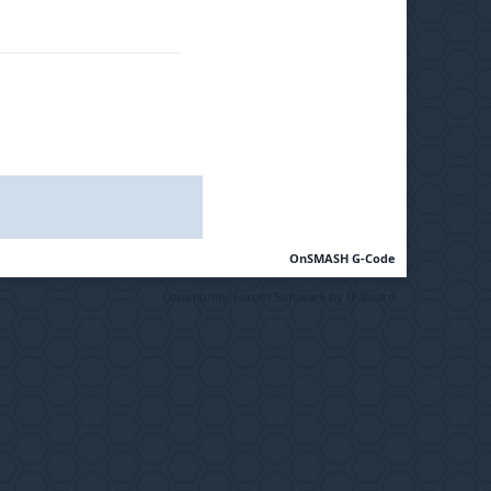
OnSMASH G-Code
Community Forum Software by IP.Board