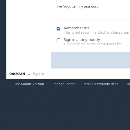
I've forgotten my password
Remember me
This is not recommended for shared co
Sign in anonymously
Don't add me to the active users list
OnSMASH
→
Sign In
Use Mobile Version
Change Theme
Mark Community Read
H