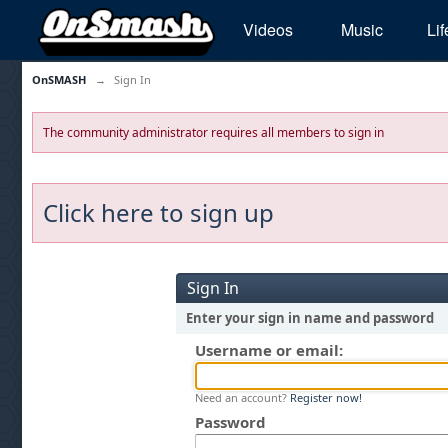
Videos
Music
Lif
OnSMASH
→
Sign In
The community administrator requires all members to sign in
Click here to sign up
Sign In
Enter your sign in name and password
Username or email:
Need an account?
Register now!
Password