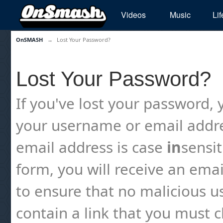
Videos
Music
Lif
OnSMASH
→
Lost Your Password?
Lost Your Password?
If you've lost your password, y
your username or email addre
email address is case
in
sensi
form, you will receive an emai
to ensure that no malicious us
contain a link that you must cl