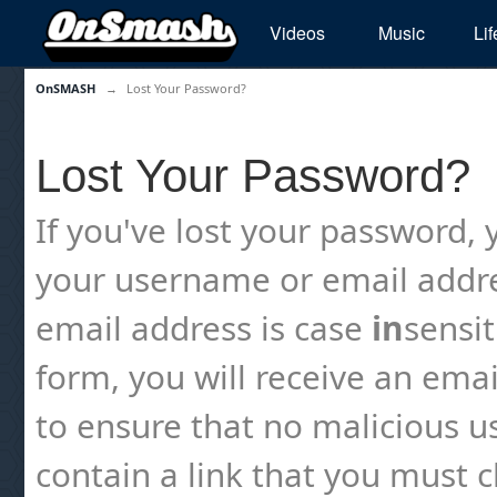
Videos
Music
Lif
OnSMASH
→
Lost Your Password?
Lost Your Password?
If you've lost your password, y
your username or email addre
email address is case
in
sensi
form, you will receive an emai
to ensure that no malicious us
contain a link that you must cl