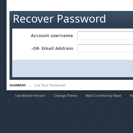
Recover Password
Account username
-OR-
Email Address
OnSMASH
→
Lost Your Password?
Use Mobile Version
Change Theme
Mark Community Read
H