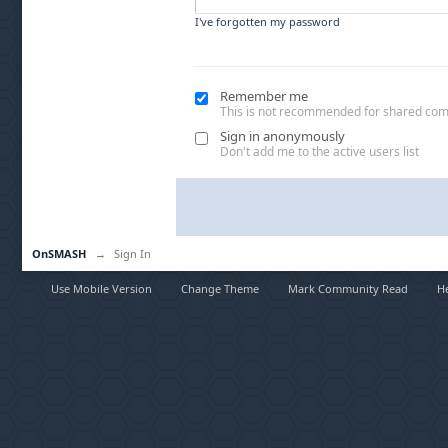
I've forgotten my password
Remember me
This is not recommended for shared co
Sign in anonymously
Don't add me to the active users list
OnSMASH
→
Sign In
Use Mobile Version
Change Theme
Mark Community Read
H