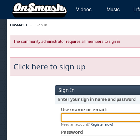
Videos
Music
Lif
OnSMASH
→
Sign In
The community administrator requires all members to sign in
Click here to sign up
Sign In
Enter your sign in name and password
Username or email:
Need an account?
Register now!
Password