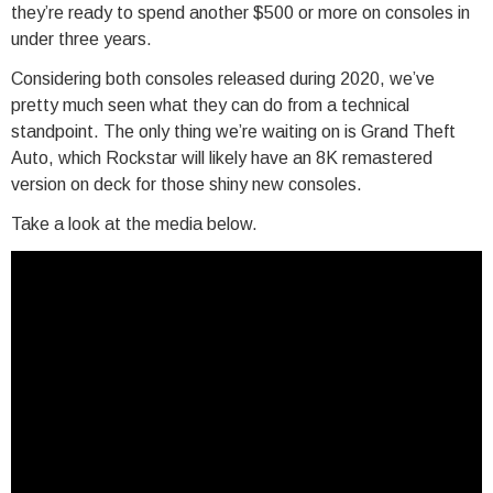
they’re ready to spend another $500 or more on consoles in
under three years.
Considering both consoles released during 2020, we’ve
pretty much seen what they can do from a technical
standpoint. The only thing we’re waiting on is Grand Theft
Auto, which Rockstar will likely have an 8K remastered
version on deck for those shiny new consoles.
Take a look at the media below.