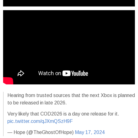
Hearing from trusted sources that the next Xbox is planned
to be released in late 2026.
Very likely that COD2026 is a day one release for it.
pic.twitter.com/qJXmQSzH9F
— Hope (@TheGhostOfHope)
May 17, 2024