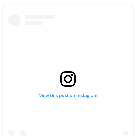
View this post on Instagram