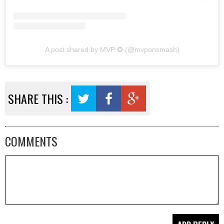
A post shared by MVP ✪ (@mvponsmash)
SHARE THIS :
COMMENTS