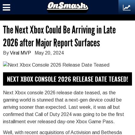
The Next Xbox Could Be Arriving in Late
2026 after Major Report Surfaces
By
Viral MVP
May 20, 2024
NEXT XBOX CONSOLE 2026 RELEASE DATE TEASED!
Next Xbox console 2026 release date teased, as the
gaming world is stunned that a next-gen device could be
arriving sooner than expected. Last week, it was all but
confirmed that Call of Duty 2024 was going to be the first
installment ever released day-one Xbox Game Pass.
Well, with recent acquisitions of Activision and Bethesda