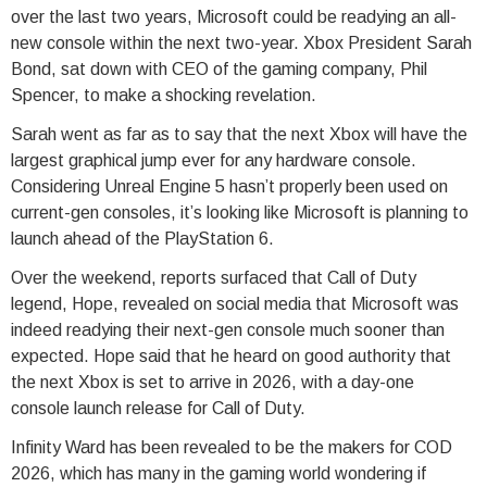
over the last two years, Microsoft could be readying an all-
new console within the next two-year. Xbox President Sarah
Bond, sat down with CEO of the gaming company, Phil
Spencer, to make a shocking revelation.
Sarah went as far as to say that the next Xbox will have the
largest graphical jump ever for any hardware console.
Considering Unreal Engine 5 hasn’t properly been used on
current-gen consoles, it’s looking like Microsoft is planning to
launch ahead of the PlayStation 6.
Over the weekend, reports surfaced that Call of Duty
legend, Hope, revealed on social media that Microsoft was
indeed readying their next-gen console much sooner than
expected. Hope said that he heard on good authority that
the next Xbox is set to arrive in 2026, with a day-one
console launch release for Call of Duty.
Infinity Ward has been revealed to be the makers for COD
2026, which has many in the gaming world wondering if