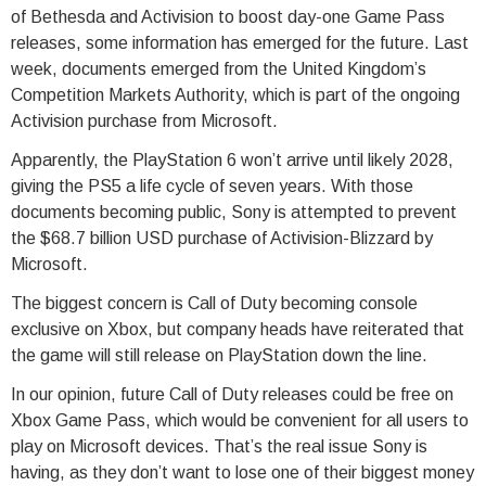
of Bethesda and Activision to boost day-one Game Pass
releases, some information has emerged for the future. Last
week, documents emerged from the United Kingdom’s
Competition Markets Authority, which is part of the ongoing
Activision purchase from Microsoft.
Apparently, the PlayStation 6 won’t arrive until likely 2028,
giving the PS5 a life cycle of seven years. With those
documents becoming public, Sony is attempted to prevent
the $68.7 billion USD purchase of Activision-Blizzard by
Microsoft.
The biggest concern is Call of Duty becoming console
exclusive on Xbox, but company heads have reiterated that
the game will still release on PlayStation down the line.
In our opinion, future Call of Duty releases could be free on
Xbox Game Pass, which would be convenient for all users to
play on Microsoft devices. That’s the real issue Sony is
having, as they don’t want to lose one of their biggest money