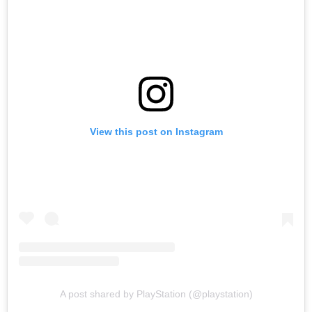
View this post on Instagram
A post shared by PlayStation (@playstation)