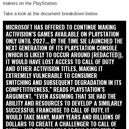
makers on the PlayStation.
Take a look at the document breakdown below.
MICROSOFT HAS OFFERED TO CONTINUE MAKING
ACTIVISION’S GAMES AVAILABLE ON PLAYSTATION
ONLY UNTIL 2027… BY THE TIME SIE LAUNCHED THE
NEXT GENERATION OF ITS PLAYSTATION CONSOLE
(WHICH IS LIKELY TO OCCUR AROUND [REDACTED]),
IT WOULD HAVE LOST ACCESS TO CALL OF DUTY
AND OTHER ACTIVISION TITLES, MAKING IT
EXTREMELY VULNERABLE TO CONSUMER
SWITCHING AND SUBSEQUENT DEGRADATION IN ITS
COMPETITIVENESS,” READS PLAYSTATION’S
ARGUMENT. “EVEN ASSUMING THAT SIE HAD THE
ABILITY AND RESOURCES TO DEVELOP A SIMILARLY
SUCCESSFUL FRANCHISE TO CALL OF DUTY, IT
WOULD TAKE MANY, MANY YEARS AND BILLIONS OF
DOLLARS TO CREATE A CHALLENGER TO CALL OF