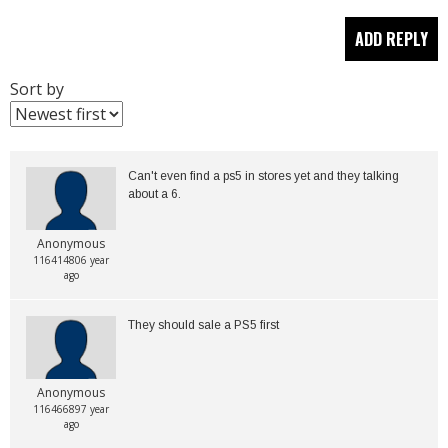
Sort by
Can't even find a ps5 in stores yet and they talking 
about a 6.
Anonymous
116414806 year
ago
Anonymous
116466897 year
ago