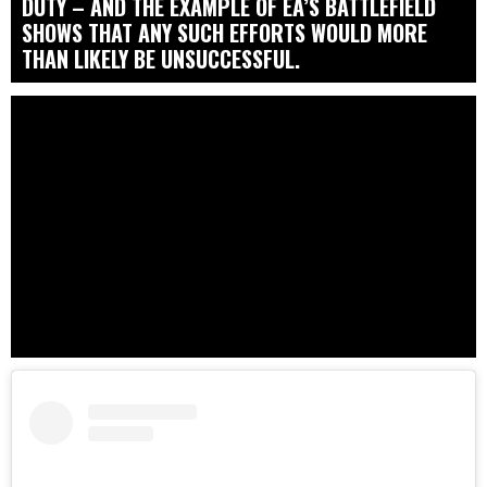
DUTY – AND THE EXAMPLE OF EA’S BATTLEFIELD
SHOWS THAT ANY SUCH EFFORTS WOULD MORE
THAN LIKELY BE UNSUCCESSFUL.