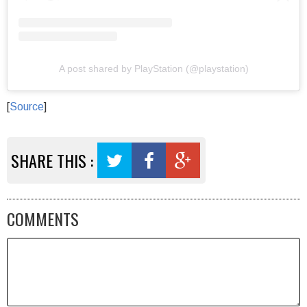
A post shared by PlayStation (@playstation)
[
Source
]
SHARE THIS :
COMMENTS