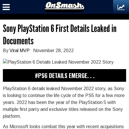
Sony PlayStation 6 First Details Leaked in
Documents
By
Viral MVP
November 28, 2022
#PS6 DETAILS EMERGE. . .
PlayStation 6 details leaked November 2022 story, as Sony
is looking to continue the life cycle of the PS5 for a few more
years. 2022 has been the year of the PlayStation 5 with
multiple first party and exclusive titles released on the Sony
platform.
As Microsoft looks combat this year with recent acquisitions