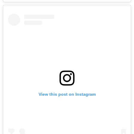
View this post on Instagram