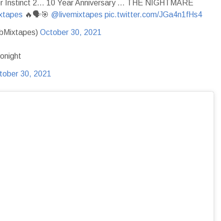
ler Instinct 2… 10 Year Anniversary … THE NIGHTMARE
xtapes
🔥🗣🎯
@livemixtapes
pic.twitter.com/JGa4n1fHs4
ubMixtapes)
October 30, 2021
onight
tober 30, 2021