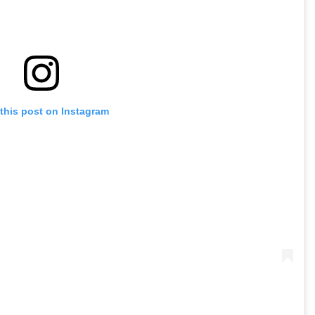
this post on Instagram