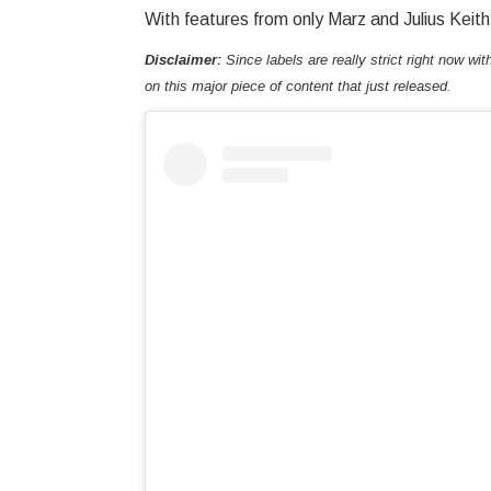
With features from only Marz and Julius Keith
Disclaimer:
Since labels are really strict right now wit
on this major piece of content that just released.