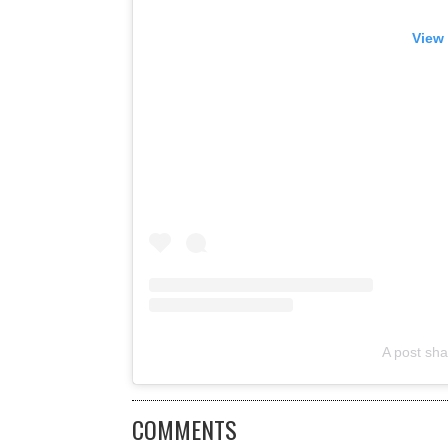
View 
A post sha
COMMENTS