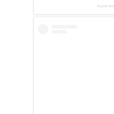
A post sha