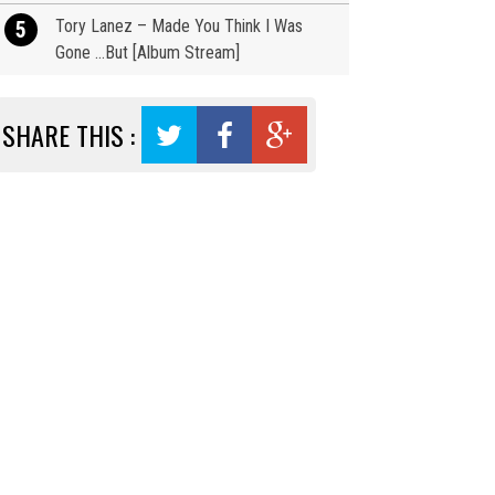
Tory Lanez – Made You Think I Was
5
Gone …But [Album Stream]
SHARE THIS :