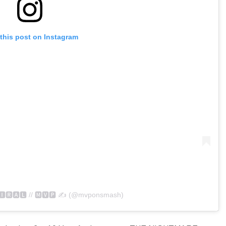
this post on Instagram
🅸🆁🅰🅻 // 🅼🆅🅿 ✍️ (@mvponsmash)