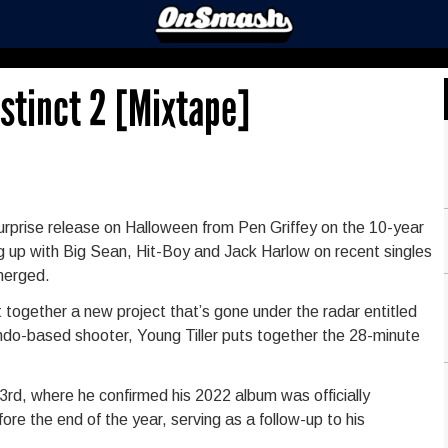
nstinct 2 [Mixtape]
he surprise release on Halloween from Pen Griffey on the 10-year
king up with Big Sean, Hit-Boy and Jack Harlow on recent singles
merged.
 together a new project that’s gone under the radar entitled
tendo-based shooter, Young Tiller puts together the 28-minute
3rd, where he confirmed his 2022 album was officially
ore the end of the year, serving as a follow-up to his