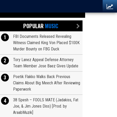
POPULAR
MUSIC
FBI Documents Released Revealing
1
Witness Claimed King Von Placed $100K
Murder Bounty on FBG Duck
Tory Lanez Appeal Defense Attorney
2
Team Member Jose Baez Gives Update
Poetik Flakko Walks Back Previous
3
Claims About Big Meech After Reviewing
Paperwork
38 Spesh – FOOLS MATE (Jadakiss, Fat
4
Joe, & Jim Jones Diss) [Prod. by
AraabMuzik]