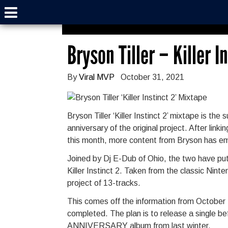
Bryson Tiller – Killer I
By
Viral MVP
October 31, 2021
Bryson Tiller ‘Killer Instinct 2’ mixtape is t
anniversary of the original project. After lin
this month, more content from Bryson has e
Joined by Dj E-Dub of Ohio, the two have put
Killer Instinct 2. Taken from the classic Nin
project of 13-tracks.
This comes off the information from October 
completed. The plan is to release a single bef
ANNIVERSARY album from last winter.