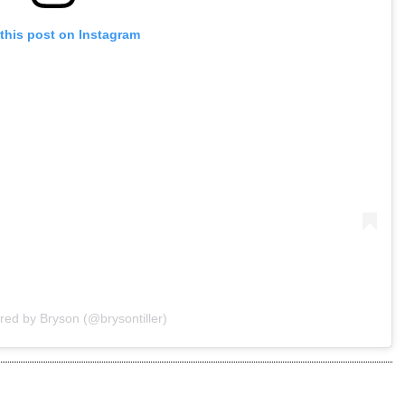
this post on Instagram
red by Bryson (@brysontiller)