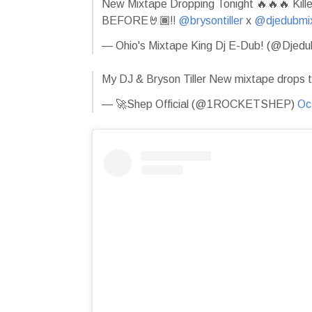
New Mixtape Dropping Tonight 🔥🔥🔥 Kil
BEFORE🤘🏾‼️
@brysontiller
x
@djedubmi
— Ohio's Mixtape King Dj E-Dub! (@Djed
My DJ & Bryson Tiller New mixtape drops t
— 🚀Shep Official (@1ROCKETSHEP)
Oc