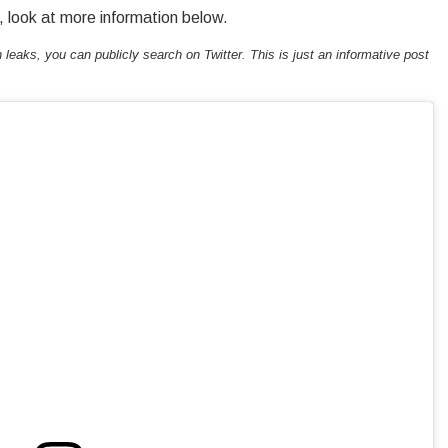
, look at more information below.
h leaks, you can publicly search on Twitter. This is just an informative post