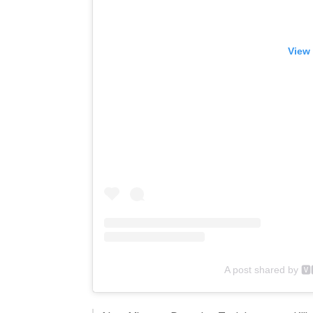
View 
A post shared by 