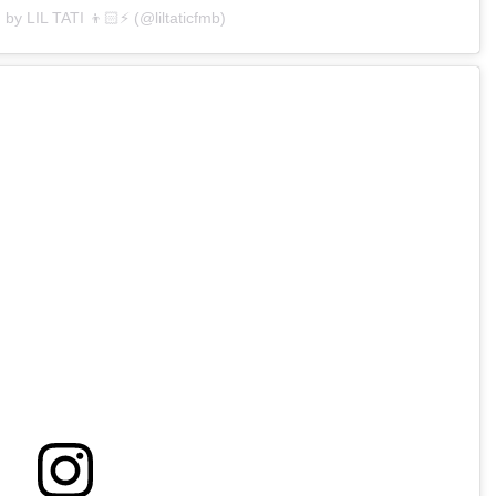
 by LIL TATI 👦🏻⚡️ (@liltaticfmb)