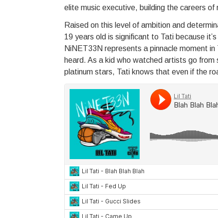
elite music executive, building the careers of
Raised on this level of ambition and determinat
19 years old is significant to Tati because it
NiNET33N represents a pinnacle moment in Tat
heard. As a kid who watched artists go from sl
platinum stars, Tati knows that even if the roa