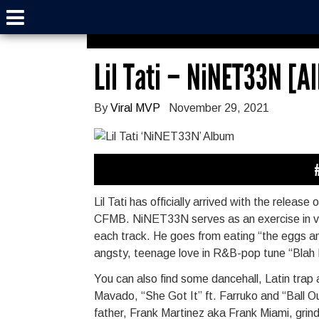
Lil Tati – NiNET33N [
By
Viral MVP
November 29, 2021
Lil Tati has officially arrived with the relea
CFMB. NiNET33N serves as an exercise in vers
each track. He goes from eating “the eggs and
angsty, teenage love in R&B-pop tune “Blah B
You can also find some dancehall, Latin trap 
Mavado, “She Got It” ft. Farruko and “Ball Ou
father, Frank Martinez aka Frank Miami, grin