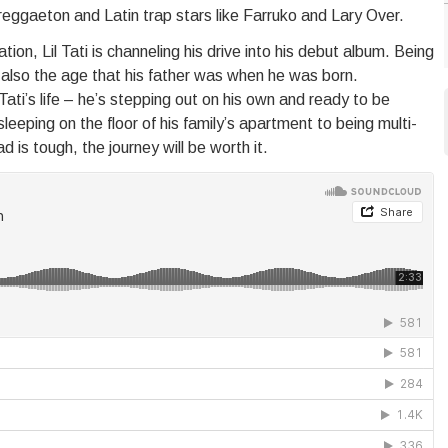
 reggaeton and Latin trap stars like Farruko and Lary Over.
ion, Lil Tati is channeling his drive into his debut album. Being
’s also the age that his father was when he was born.
i’s life – he’s stepping out on his own and ready to be
eeping on the floor of his family’s apartment to being multi-
d is tough, the journey will be worth it.