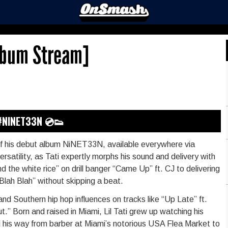
Album Stream]
#NINET33N 💿👟
se of his debut album NiNET33N, available everywhere via
atility, as Tati expertly morphs his sound and delivery with
 the white rice” on drill banger “Came Up” ft. CJ to delivering
lah Blah” without skipping a beat.
and Southern hip hop influences on tracks like “Up Late” ft.
t.” Born and raised in Miami, Lil Tati grew up watching his
d his way from barber at Miami’s notorious USA Flea Market to