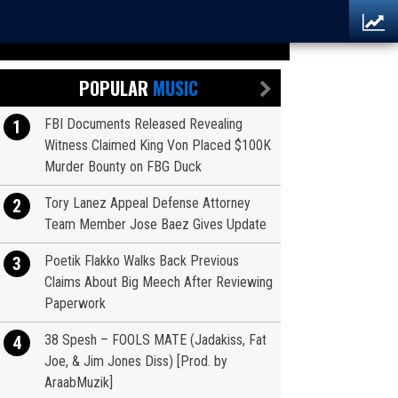
POPULAR
MUSIC
FBI Documents Released Revealing
1
Witness Claimed King Von Placed $100K
Murder Bounty on FBG Duck
Tory Lanez Appeal Defense Attorney
2
Team Member Jose Baez Gives Update
Poetik Flakko Walks Back Previous
3
Claims About Big Meech After Reviewing
Paperwork
38 Spesh – FOOLS MATE (Jadakiss, Fat
4
Joe, & Jim Jones Diss) [Prod. by
AraabMuzik]