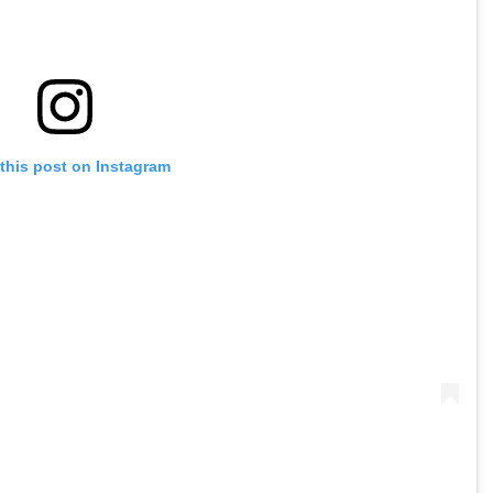
this post on Instagram