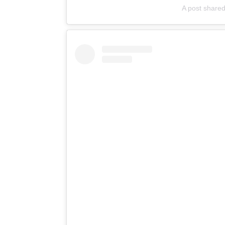
A post shared