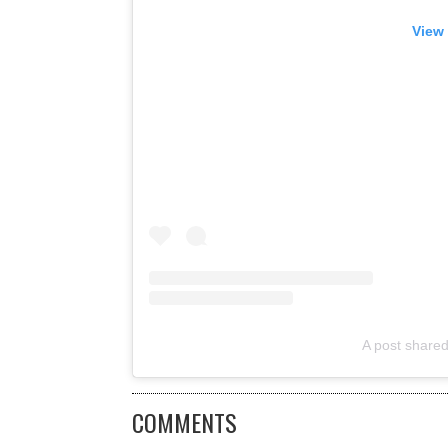
View 
A post shared
COMMENTS