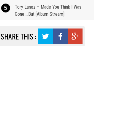
Tory Lanez – Made You Think I Was
5
Gone …But [Album Stream]
SHARE THIS :