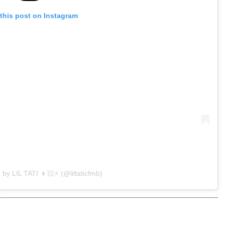
this post on Instagram
 by LIL TATI 👦🏻⚡️ (@liltaticfmb)