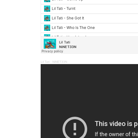
Lil Tati
·
NiNET33N