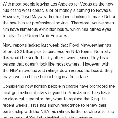
With most people leaving Los Angeles for Vegas as the new
hub of the west coast, a lot of money is coming to Nevada.
However,Floyd Mayweather has been looking to make Dubai
the new hub for professional boxing. Therefore, you’ve seen
him have numerous exhibition bouts, which has turned eyes
to city of the United Arab Emirates.
Now, reports leaked last week that Floyd Mayweather has
offered $2 billion plus to purchase an NBA team. Normally,
this would be scoffed at by other owners, since Floyd is a
person that doesn’t look like most owners. However, with
the NBA’s revenue and ratings down across the board, they
may have no choice but to bring in a fresh face.
Considering how horribly people in charge have promoted the
next generation of stars beyond LeBron James, they have
no clear-cut superstar they want to replace the King. In
recent weeks, TNT has shown reluctance to renew their
partnership with the NBA, as ratings further decline after the
emergence of YouTube highlights for five minutes.