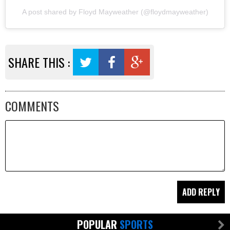
A post shared by Floyd Mayweather (@floydmayweather)
SHARE THIS :
COMMENTS
POPULAR
SPORTS