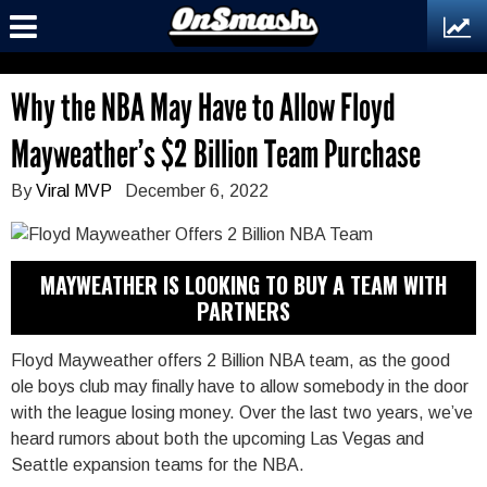
Why the NBA May Have to Allow Floyd
Mayweather’s $2 Billion Team Purchase
By
Viral MVP
December 6, 2022
MAYWEATHER IS LOOKING TO BUY A TEAM WITH
PARTNERS
Floyd Mayweather offers 2 Billion NBA team, as the good
ole boys club may finally have to allow somebody in the door
with the league losing money. Over the last two years, we’ve
heard rumors about both the upcoming Las Vegas and
Seattle expansion teams for the NBA.