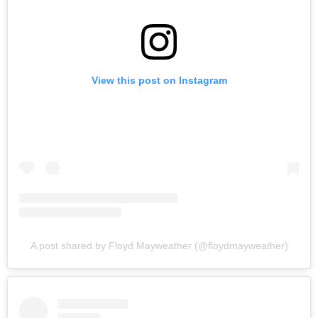
View this post on Instagram
A post shared by Floyd Mayweather (@floydmayweather)