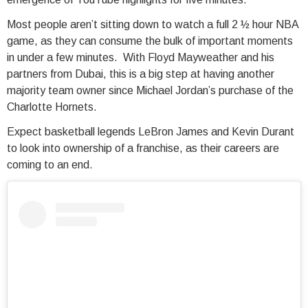
Most people aren’t sitting down to watch a full 2 ½ hour NBA
game, as they can consume the bulk of important moments
in under a few minutes. With Floyd Mayweather and his
partners from Dubai, this is a big step at having another
majority team owner since Michael Jordan’s purchase of the
Charlotte Hornets.
Expect basketball legends LeBron James and Kevin Durant
to look into ownership of a franchise, as their careers are
coming to an end.