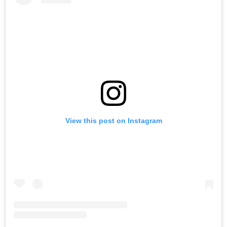
View this post on Instagram