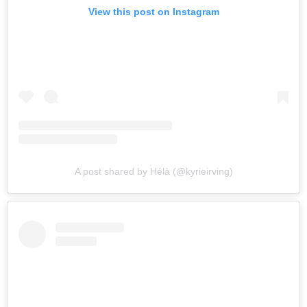
View this post on Instagram
A post shared by Hélà (@kyrieirving)