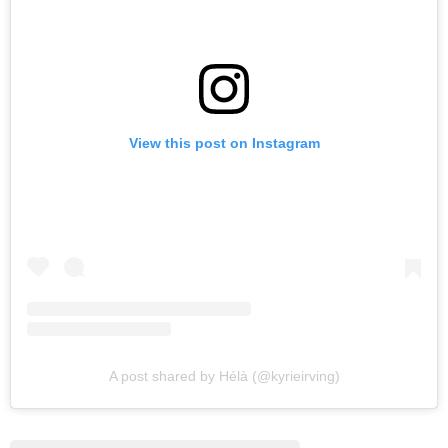
View this post on Instagram
A post shared by Hélà (@kyrieirving)