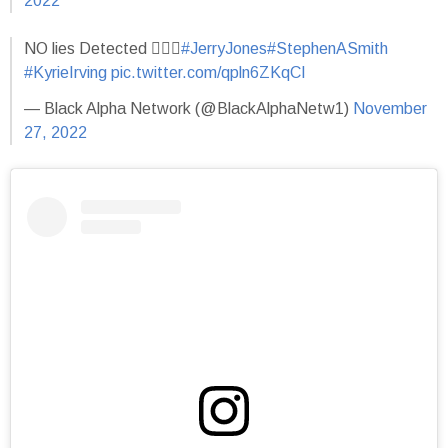
2022
NO lies Detected 🤦🏿‍♂️
#JerryJones
#StephenASmith
#KyrieIrving
pic.twitter.com/qpln6ZKqCI
— Black Alpha Network (@BlackAlphaNetw1)
November
27, 2022