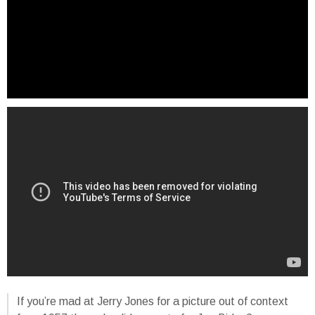
If you’re mad at Jerry Jones for a picture out of context