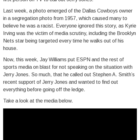
Last week, a photo emerged of the Dallas Cowboys owner
in a segregation photo from 1957, which caused many to
believe he was a racist. Everyone ignored this story, as Kyrie
Irving was the victim of media scrutiny, including the Brooklyn
Nets star being targeted every time he walks out of his
house.
Now, this week, Jay Williams put ESPN and the rest of
sports media on blast for not speaking on the situation with
Jerry Jones. So much, that he called out Stephen A. Smith’s
recent support of Jerry Jones and wanted to find out
everything before going off the ledge.
Take a look at the media below.