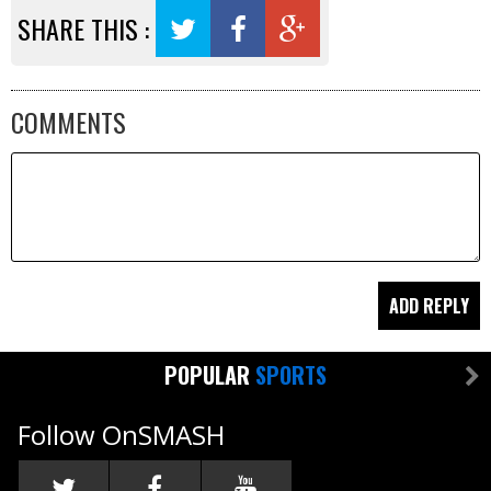
SHARE THIS :
COMMENTS
POPULAR
SPORTS
Follow OnSMASH