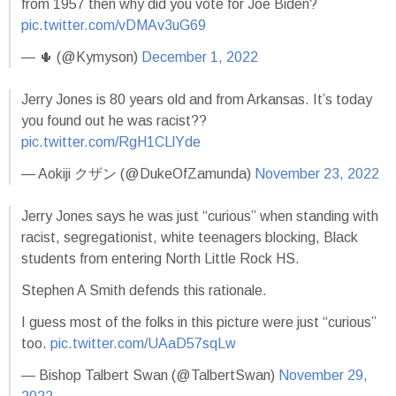
from 1957 then why did you vote for Joe Biden?
pic.twitter.com/vDMAv3uG69
— 🌵 (@Kymyson)
December 1, 2022
Jerry Jones is 80 years old and from Arkansas. It’s today
you found out he was racist??
pic.twitter.com/RgH1CLlYde
— Aokiji クザン (@DukeOfZamunda)
November 23, 2022
Jerry Jones says he was just “curious” when standing with
racist, segregationist, white teenagers blocking, Black
students from entering North Little Rock HS.
Stephen A Smith defends this rationale.
I guess most of the folks in this picture were just “curious”
too.
pic.twitter.com/UAaD57sqLw
— Bishop Talbert Swan (@TalbertSwan)
November 29,