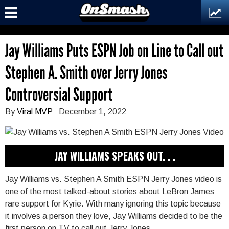
Jay Williams Puts ESPN Job on Line to Call out
Stephen A. Smith over Jerry Jones
Controversial Support
By
Viral MVP
December 1, 2022
JAY WILLIAMS SPEAKS OUT. . .
Jay Williams vs. Stephen A Smith ESPN Jerry Jones video is
one of the most talked-about stories about LeBron James
rare support for Kyrie. With many ignoring this topic because
it involves a person they love, Jay Williams decided to be the
first person on TV to call out Jerry Jones.