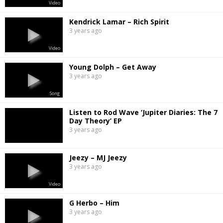
Video
Kendrick Lamar – Rich Spirit
3 years ago
Video
Young Dolph – Get Away
3 years ago
Song
Listen to Rod Wave ‘Jupiter Diaries: The 7
Day Theory’ EP
3 years ago
Jeezy – MJ Jeezy
3 years ago
Video
G Herbo – Him
3 years ago