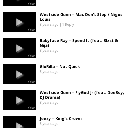
Video
Westside Gunn – Mac Don’t Stop / Nigos
Louis
3 years ago | 1 Reply
Video
Babyface Ray – Spend It (feat. Blxst &
Nija)
3 years ago
Video
GloRilla – Nut Quick
3 years ago
Video
Westside Gunn – FlyGod Jr (feat. DoeBoy,
DJ Drama)
3 years ago
Video
Jeezy – King’s Crown
3 years ago