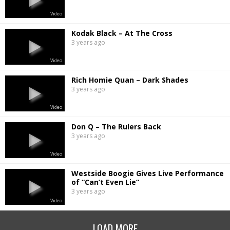
Video
Kodak Black – At The Cross
3 years ago
Video
Rich Homie Quan – Dark Shades
3 years ago
Video
Don Q – The Rulers Back
3 years ago
Video
Westside Boogie Gives Live Performance
of “Can’t Even Lie”
3 years ago
Video
LOAD MORE