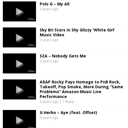
Polo G – My All
3 years ago
Video
Sky Bri Stars in Shy Glizzy ‘White Girl’
Music Video
3 years ago
Video
SZA – Nobody Gets Me
3 years ago
Video
A$AP Rocky Pays Homage to PnB Rock,
Takeoff, Pop Smoke, More During “Same
Problems” Amazon Music Live
Performance
Video
3 years ago | 1 Reply
G Herbo – Aye (feat. Offset)
3 years ago
Video