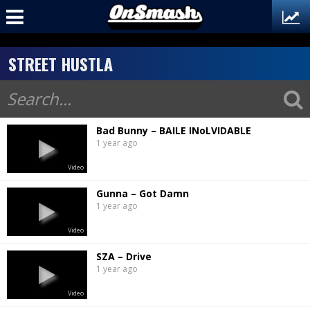
STREET HUSTLA
Bad Bunny – BAILE INoLVIDABLE
1 year ago
Video
Gunna – Got Damn
1 year ago
Video
SZA – Drive
1 year ago
Video