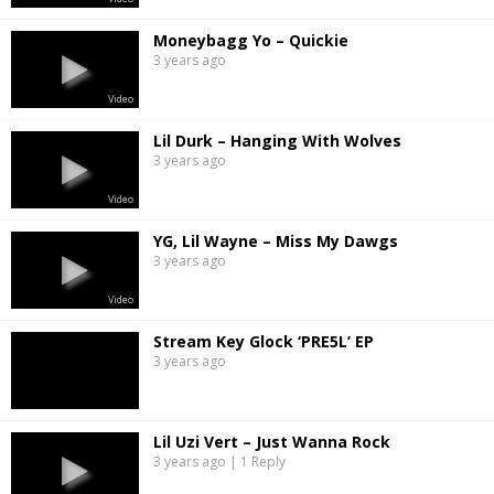
Moneybagg Yo – Quickie
3 years ago
Video
Lil Durk – Hanging With Wolves
3 years ago
Video
YG, Lil Wayne – Miss My Dawgs
3 years ago
Video
Stream Key Glock ‘PRE5L’ EP
3 years ago
Lil Uzi Vert – Just Wanna Rock
3 years ago | 1 Reply