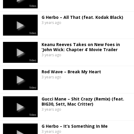
Video
G Herbo – All That (feat. Kodak Black)
3 years ago
Video
Keanu Reeves Takes on New Foes in
‘John Wick: Chapter 4’ Movie Trailer
3 years ago
Video
Rod Wave – Break My Heart
3 years ago
Video
Gucci Mane – Shit Crazy (Remix) (feat.
BIG30, Sett, Mac Critter)
3 years ago
Video
G Herbo – It’s Something In Me
3 years ago