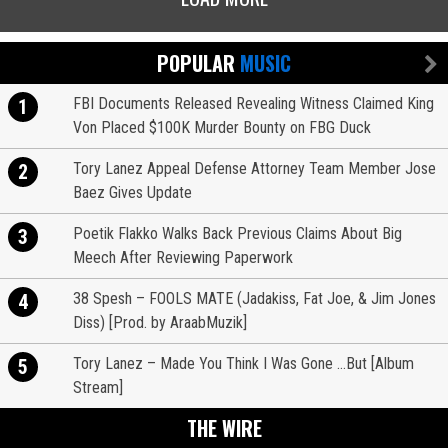
POPULAR
MUSIC
FBI Documents Released Revealing Witness Claimed King
1
Von Placed $100K Murder Bounty on FBG Duck
Tory Lanez Appeal Defense Attorney Team Member Jose
2
Baez Gives Update
Poetik Flakko Walks Back Previous Claims About Big
3
Meech After Reviewing Paperwork
38 Spesh – FOOLS MATE (Jadakiss, Fat Joe, & Jim Jones
4
Diss) [Prod. by AraabMuzik]
Tory Lanez – Made You Think I Was Gone …But [Album
5
Stream]
THE WIRE