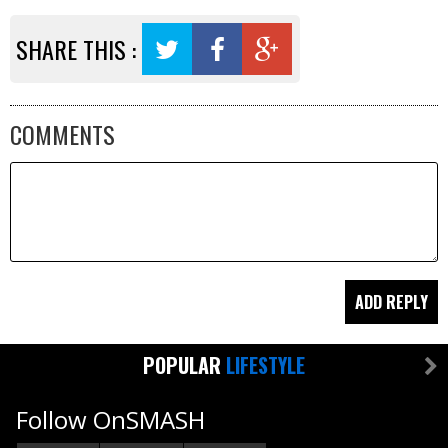
SHARE THIS :
COMMENTS
POPULAR
LIFESTYLE
Follow OnSMASH