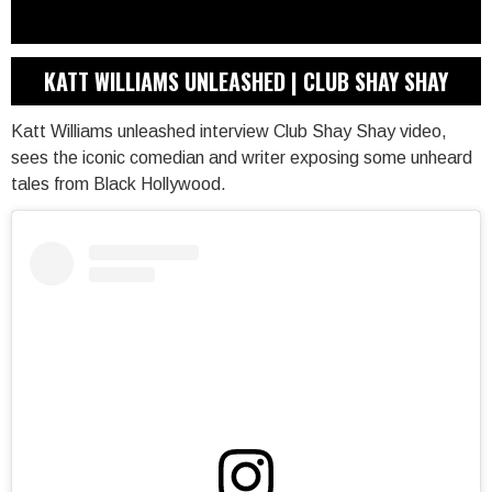
KATT WILLIAMS UNLEASHED | CLUB SHAY SHAY
Katt Williams unleashed interview Club Shay Shay video,
sees the iconic comedian and writer exposing some unheard
tales from Black Hollywood.