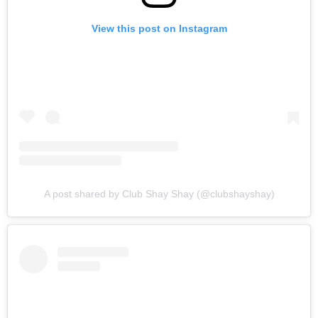
View this post on Instagram
A post shared by Club Shay Shay (@clubshayshay)