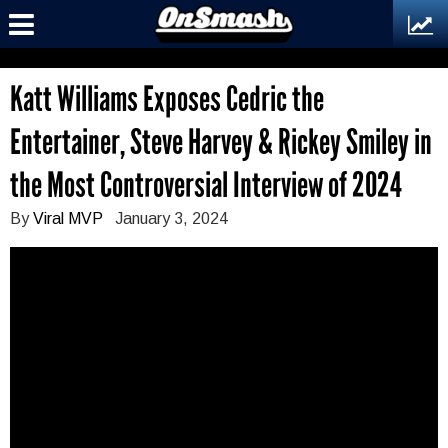
Katt Williams Exposes Cedric the
Entertainer, Steve Harvey & Rickey Smiley in
the Most Controversial Interview of 2024
By
Viral MVP
January 3, 2024