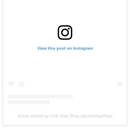
View this post on Instagram
A post shared by Club Shay Shay (@clubshayshay)