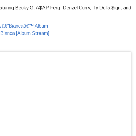
turing Becky G, A$AP Ferg, Denzel Curry, Ty Dolla $ign, and
 Bianca [Album Stream]