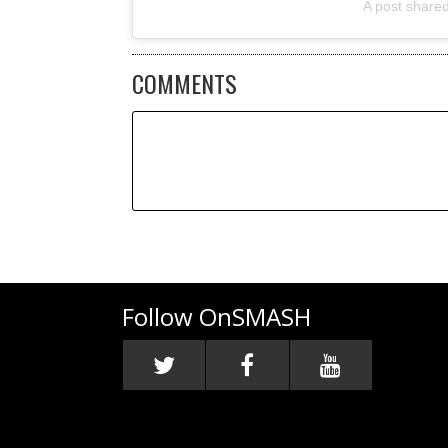
A post share
COMMENTS
Follow OnSMASH