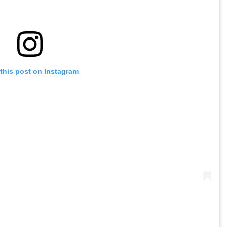
this post on Instagram