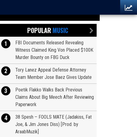
POPULAR
MUSIC
FBI Documents Released Revealing
1
Witness Claimed King Von Placed $100K
Murder Bounty on FBG Duck
Tory Lanez Appeal Defense Attorney
2
Team Member Jose Baez Gives Update
Poetik Flakko Walks Back Previous
3
Claims About Big Meech After Reviewing
Paperwork
38 Spesh – FOOLS MATE (Jadakiss, Fat
4
Joe, & Jim Jones Diss) [Prod. by
AraabMuzik]