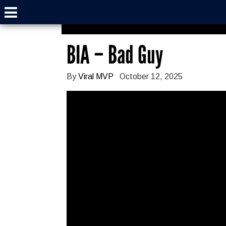
BIA – Bad Guy
By
Viral MVP
October 12, 2025