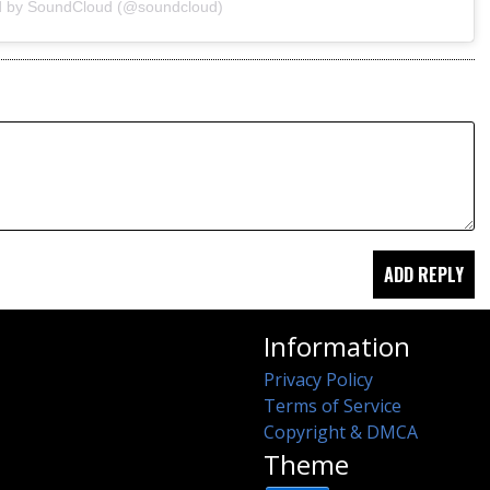
d by SoundCloud (@soundcloud)
Information
Privacy Policy
Terms of Service
Copyright & DMCA
Theme