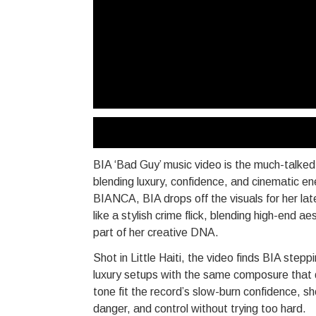
BIA ‘Bad Guy’ music video is the much-talk
blending luxury, confidence, and cinematic en
BIANCA, BIA drops off the visuals for her la
like a stylish crime flick, blending high-end
part of her creative DNA.
Shot in Little Haiti, the video finds BIA step
luxury setups with the same composure that d
tone fit the record’s slow-burn confidence, s
danger, and control without trying too hard.