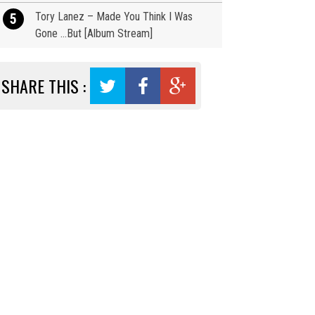
Tory Lanez – Made You Think I Was
5
Gone …But [Album Stream]
SHARE THIS :