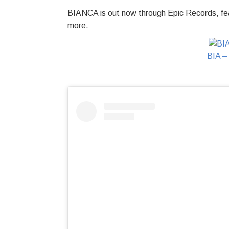
BIANCA is out now through Epic Records, fea
more.
BIA –