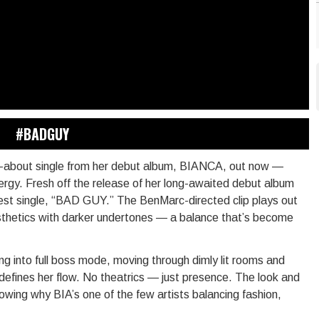
#BADGUY
ed-about single from her debut album, BIANCA, out now —
ergy. Fresh off the release of her long-awaited debut album
test single, “BAD GUY.” The BenMarc-directed clip plays out
 aesthetics with darker undertones — a balance that’s become
ping into full boss mode, moving through dimly lit rooms and
efines her flow. No theatrics — just presence. The look and
howing why BIA’s one of the few artists balancing fashion,