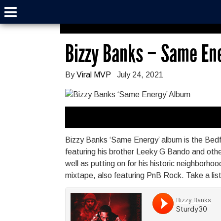
Bizzy Banks – Same En
By
Viral MVP
July 24, 2021
Bizzy Banks ‘Same Energy’ album is the Bedfo
featuring his brother Leeky G Bando and othe
well as putting on for his historic neighborh
mixtape, also featuring PnB Rock. Take a lis