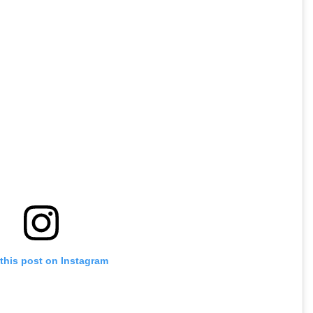
this post on Instagram