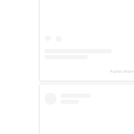
A post shar