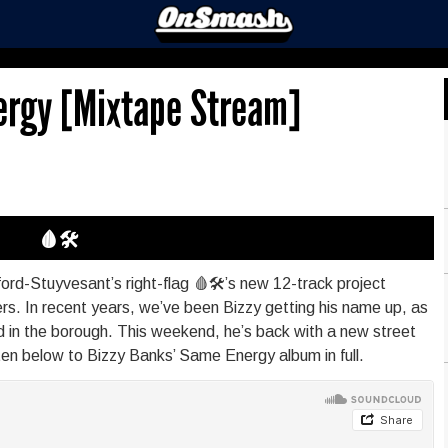
ergy [Mixtape Stream]
🩸🛠
rd-Stuyvesant’s right-flag 🩸🛠’s new 12-track project
rs. In recent years, we’ve been Bizzy getting his name up, as
ood in the borough. This weekend, he’s back with a new street
ten below to Bizzy Banks’ Same Energy album in full.