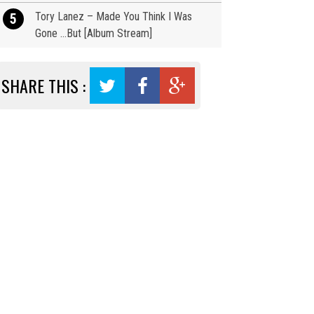
Tory Lanez – Made You Think I Was
5
Gone …But [Album Stream]
SHARE THIS :