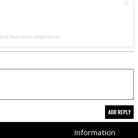
ed by Bizzy Banks (@gmtobizzy)
Information