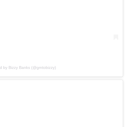
ed by Bizzy Banks (@gmtobizzy)