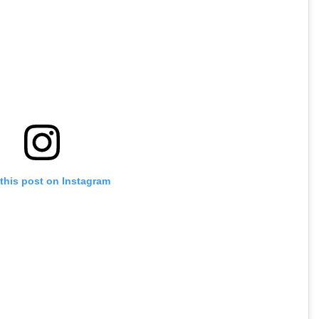
this post on Instagram