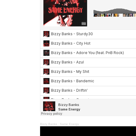
Bizzy Banks
·
Same Energy