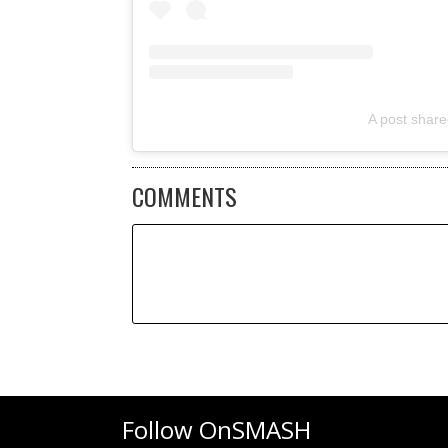
A post shar
COMMENTS
Follow OnSMASH