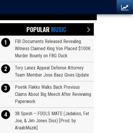
POPULAR
MUSIC
FBI Documents Released Revealing
1
Witness Claimed King Von Placed $100K
Murder Bounty on FBG Duck
Tory Lanez Appeal Defense Attorney
2
Team Member Jose Baez Gives Update
Poetik Flakko Walks Back Previous
3
Claims About Big Meech After Reviewing
Paperwork
38 Spesh – FOOLS MATE (Jadakiss, Fat
4
Joe, & Jim Jones Diss) [Prod. by
AraabMuzik]