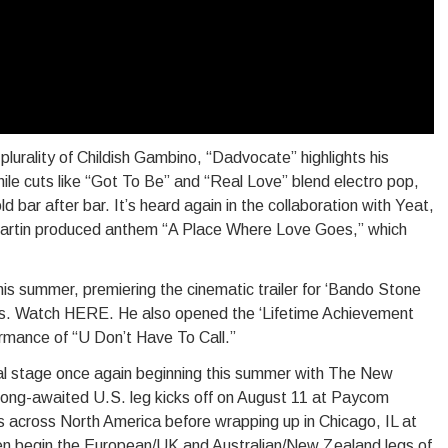
plurality of Childish Gambino, “Dadvocate” highlights his
hile cuts like “Got To Be” and “Real Love” blend electro pop,
 bar after bar. It’s heard again in the collaboration with Yeat,
 Martin produced anthem “A Place Where Love Goes,” which
his summer, premiering the cinematic trailer for ‘Bando Stone
. Watch HERE. He also opened the ‘Lifetime Achievement
ormance of “U Don’t Have To Call.”
bal stage once again beginning this summer with The New
ong-awaited U.S. leg kicks off on August 11 at Paycom
 across North America before wrapping up in Chicago, IL at
en begin the European/UK and Australian/New Zealand legs of