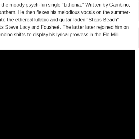
to the moody psych-fun single “Lithonia.” Written by Gambino,
ck anthem. He then flexes his melodious vocals on the summer-
into the ethereal lullabic and guitar-laden “Steps Beach”
ts Steve Lacy and Fousheé. The latter later rejoined him on
no shifts to display his lyrical prowess in the Flo Milli-