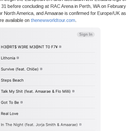
 31 before concluding at RAC Arena in Perth, WA on February
or North America, and Amaarae is confirmed for Europe/UK as
re available on
thenewworldtour.com
.