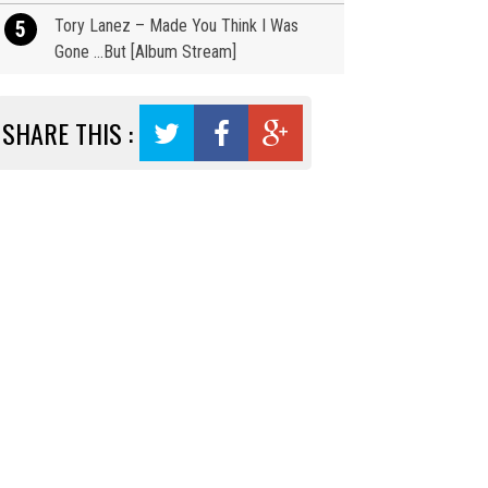
Tory Lanez – Made You Think I Was
5
Gone …But [Album Stream]
SHARE THIS :