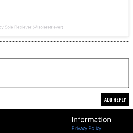
by Sole Retriever (@soleretriever)
Information
Privacy Policy