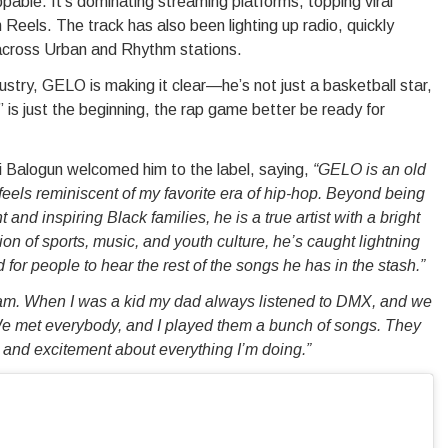
able. It’s dominating streaming platforms, topping viral
Reels. The track has also been lighting up radio, quickly
across Urban and Rhythm stations.
ndustry, GELO is making it clear—he’s not just a basketball star,
” is just the beginning, the rap game better be ready for
Balogun welcomed him to the label, saying,
“GELO is an old
 feels reminiscent of my favorite era of hip-hop. Beyond being
nd inspiring Black families, he is a true artist with a bright
ion of sports, music, and youth culture, he’s caught lightning
d for people to hear the rest of the songs he has in the stash.”
f Jam. When I was a kid my dad always listened to DMX, and we
We met everybody, and I played them a bunch of songs. They
rgy and excitement about everything I’m doing.”