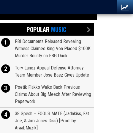
POPULAR
MUSIC
FBI Documents Released Revealing
1
Witness Claimed King Von Placed $100K
Murder Bounty on FBG Duck
Tory Lanez Appeal Defense Attorney
2
Team Member Jose Baez Gives Update
Poetik Flakko Walks Back Previous
3
Claims About Big Meech After Reviewing
Paperwork
38 Spesh – FOOLS MATE (Jadakiss, Fat
4
Joe, & Jim Jones Diss) [Prod. by
AraabMuzik]