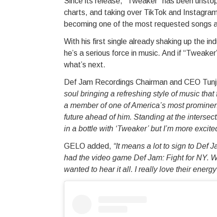
Since its release, “Tweaker” has been unstopp
charts, and taking over TikTok and Instagram 
becoming one of the most requested songs 
With his first single already shaking up the i
he’s a serious force in music. And if “Tweaker
what’s next.
Def Jam Recordings Chairman and CEO Tunji 
soul bringing a refreshing style of music that
a member of one of America’s most prominent a
future ahead of him. Standing at the intersect
in a bottle with ‘Tweaker’ but I’m more excite
GELO added,
“It means a lot to sign to De
had the video game Def Jam: Fight for NY. 
wanted to hear it all. I really love their ene