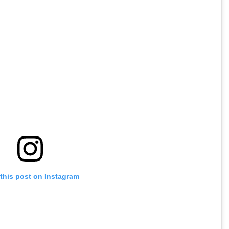
this post on Instagram