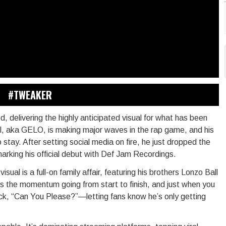
#TWEAKER
, delivering the highly anticipated visual for what has been
ll, aka GELO, is making major waves in the rap game, and his
 stay. After setting social media on fire, he just dropped the
marking his official debut with Def Jam Recordings.
al is a full-on family affair, featuring his brothers Lonzo Ball
s the momentum going from start to finish, and just when you
ck, “Can You Please?”—letting fans know he’s only getting