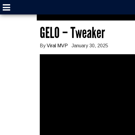
GELO – Tweaker
By
Viral MVP
January 30, 2025