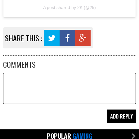
A post shared by 2K (@2k)
SHARE THIS :
COMMENTS
POPULAR
GAMING