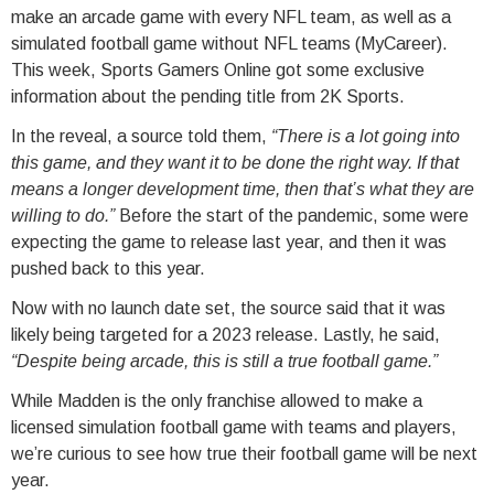
make an arcade game with every NFL team, as well as a
simulated football game without NFL teams (MyCareer).
This week, Sports Gamers Online got some exclusive
information about the pending title from 2K Sports.
In the reveal, a source told them,
“There is a lot going into
this game, and they want it to be done the right way. If that
means a longer development time, then that’s what they are
willing to do.”
Before the start of the pandemic, some were
expecting the game to release last year, and then it was
pushed back to this year.
Now with no launch date set, the source said that it was
likely being targeted for a 2023 release. Lastly, he said,
“Despite being arcade, this is still a true football game.”
While Madden is the only franchise allowed to make a
licensed simulation football game with teams and players,
we’re curious to see how true their football game will be next
year.