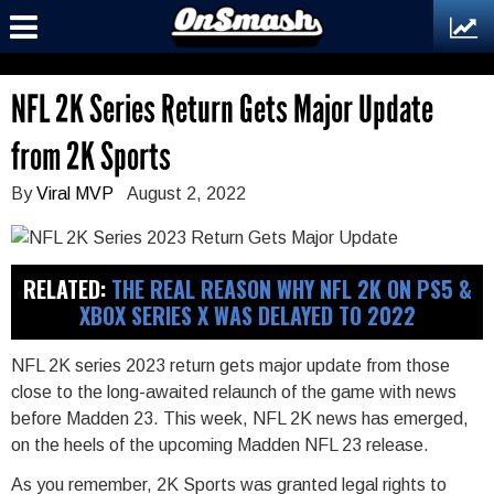
NFL 2K Series Return Gets Major Update
from 2K Sports
By
Viral MVP
August 2, 2022
RELATED:
THE REAL REASON WHY NFL 2K ON PS5 &
XBOX SERIES X WAS DELAYED TO 2022
NFL 2K series 2023 return gets major update from those
close to the long-awaited relaunch of the game with news
before Madden 23. This week, NFL 2K news has emerged,
on the heels of the upcoming Madden NFL 23 release.
As you remember, 2K Sports was granted legal rights to