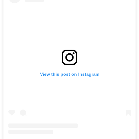
View this post on Instagram