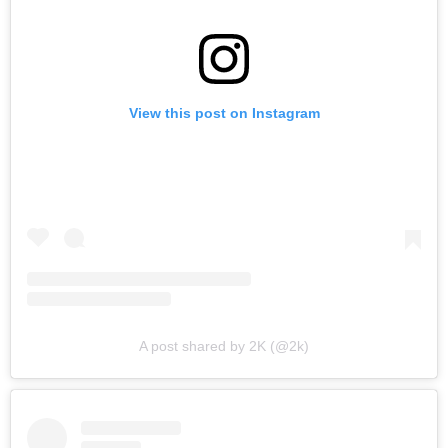
View this post on Instagram
A post shared by 2K (@2k)