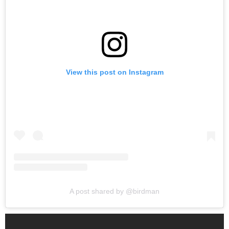
View this post on Instagram
A post shared by @birdman