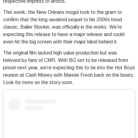
respective imprints of artists.
This week, the New Orleans mogul took to the gram to
confirm that the long-awaited sequel to his 2000s hood
classic, Baller Blockin, was officially in the works. We’re
expecting this release to have a major release and could
even hit the big screen with their major label behind it.
The original film lacked high value production but was
beloved by fans of CMR. With BG set to be released from
prison next year, we’re expecting this to tie into the Hot Boys
reunion at Cash Money with Mannie Fresh back on the beats.
Look for more on the story soon.