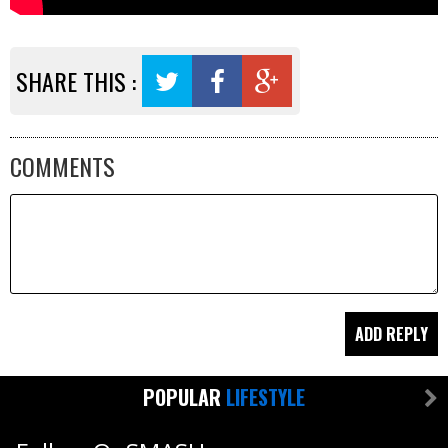
SHARE THIS :
COMMENTS
POPULAR
LIFESTYLE