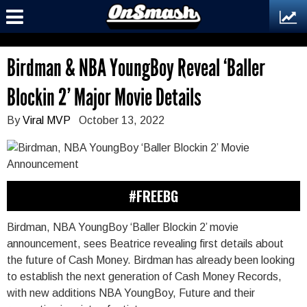
Birdman & NBA YoungBoy Reveal ‘Baller
Blockin 2’ Major Movie Details
By
Viral MVP
October 13, 2022
#FREEBG
Birdman, NBA YoungBoy ‘Baller Blockin 2’ movie
announcement, sees Beatrice revealing first details about
the future of Cash Money. Birdman has already been looking
to establish the next generation of Cash Money Records,
with new additions NBA YoungBoy, Future and their