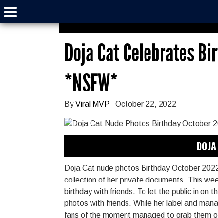
Doja Cat Celebrates Bi
*NSFW*
By
Viral MVP
October 22, 2022
DOJA 
Doja Cat nude photos Birthday October 2022 
collection of her private documents. This week
birthday with friends. To let the public in on 
photos with friends. While her label and ma
fans of the moment managed to grab them of