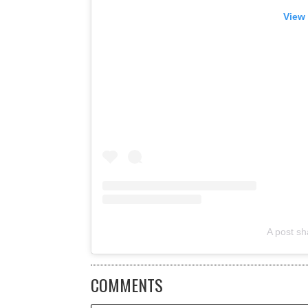
View 
A post sh
COMMENTS