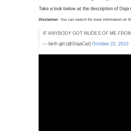
Take a look below at the description of Doja
Disclaimer:
You can search for more information on 
IF ANYBODY GOT NUDES OF ME FROM
— birth girl (@DojaCat)
October 22, 2022