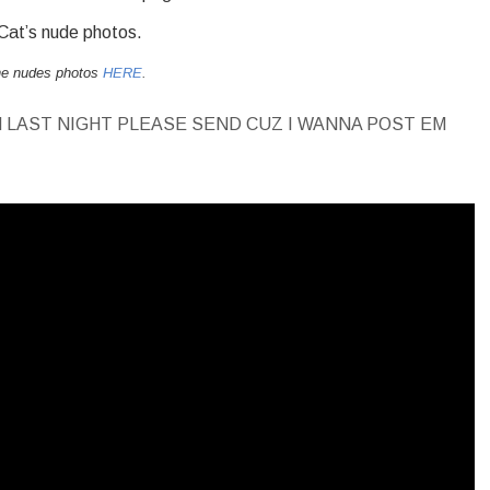
 Cat’s nude photos.
the nudes photos
HERE
.
 LAST NIGHT PLEASE SEND CUZ I WANNA POST EM