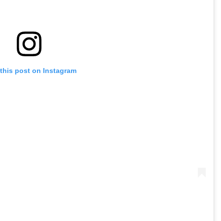
this post on Instagram