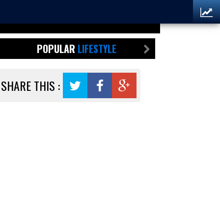
POPULAR
LIFESTYLE
SHARE THIS :