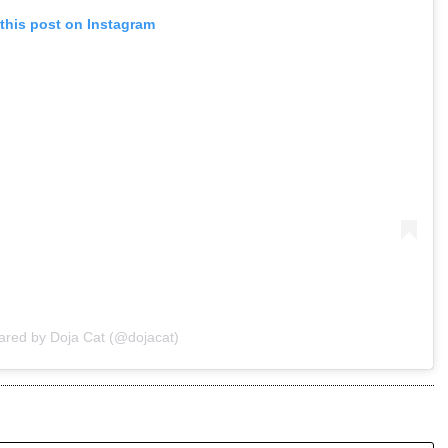
this post on Instagram
ared by Doja Cat (@dojacat)