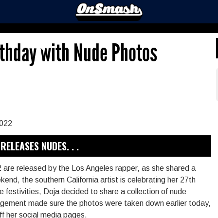
rthday with Nude Photos
RELEASES NUDES. . .
are released by the Los Angeles rapper, as she shared a
end, the southern California artist is celebrating her 27th
the festivities, Doja decided to share a collection of nude
nagement made sure the photos were taken down earlier today,
f her social media pages.