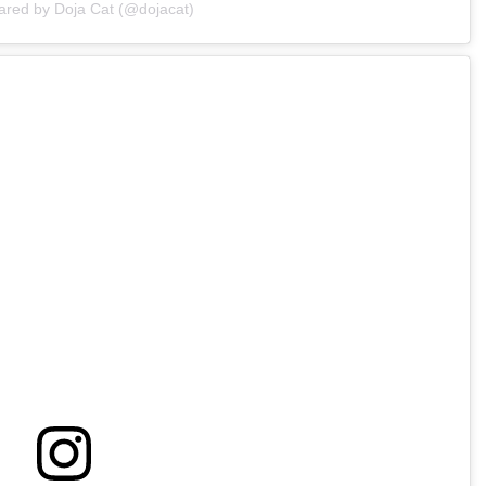
ared by Doja Cat (@dojacat)