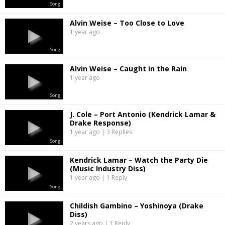
Song
Alvin Weise – Too Close to Love
1 year ago
Song
Alvin Weise – Caught in the Rain
1 year ago
Song
J. Cole – Port Antonio (Kendrick Lamar &
Drake Response)
1 year ago | 3 Replies
Song
Kendrick Lamar – Watch the Party Die
(Music Industry Diss)
1 year ago | 1 Reply
Song
Childish Gambino – Yoshinoya (Drake
Diss)
2 years ago | 1 Reply