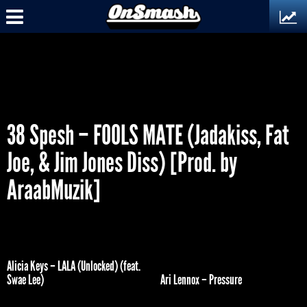
38 Spesh – FOOLS MATE (Jadakiss, Fat
Joe, & Jim Jones Diss) [Prod. by
AraabMuzik]
Alicia Keys – LALA (Unlocked) (feat.
Swae Lee)
Ari Lennox – Pressure