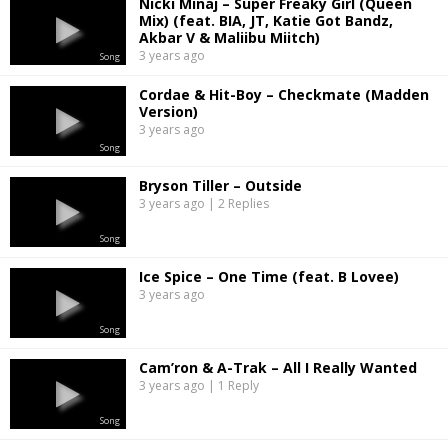
Nicki Minaj – Super Freaky Girl (Queen
Mix) (feat. BIA, JT, Katie Got Bandz,
Akbar V & Maliibu Miitch)
3 years ago
Song
Cordae & Hit-Boy – Checkmate (Madden
Version)
3 years ago
Song
Bryson Tiller – Outside
3 years ago | 2 Replies
Song
Ice Spice – One Time (feat. B Lovee)
3 years ago
Song
Cam’ron & A-Trak – All I Really Wanted
3 years ago | 1 Reply
Song