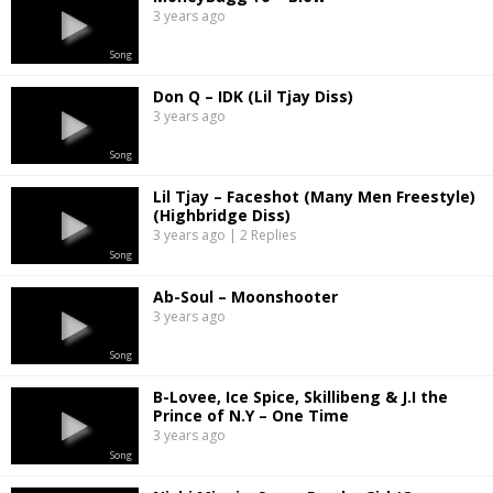
3 years ago
Song
Don Q – IDK (Lil Tjay Diss)
3 years ago
Song
Lil Tjay – Faceshot (Many Men Freestyle)
(Highbridge Diss)
3 years ago | 2 Replies
Song
Ab-Soul – Moonshooter
3 years ago
Song
B-Lovee, Ice Spice, Skillibeng & J.I the
Prince of N.Y – One Time
3 years ago
Song