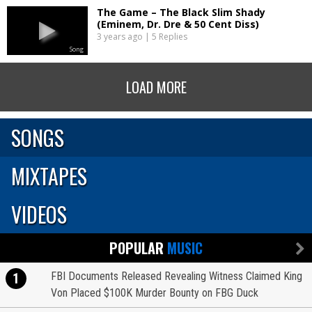
The Game – The Black Slim Shady
(Eminem, Dr. Dre & 50 Cent Diss)
3 years ago | 5 Replies
Song
LOAD MORE
SONGS
MIXTAPES
VIDEOS
POPULAR
MUSIC
FBI Documents Released Revealing Witness Claimed King
1
Von Placed $100K Murder Bounty on FBG Duck