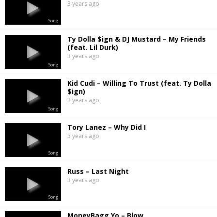
3 years ago
Song
Ty Dolla $ign & DJ Mustard – My Friends
(feat. Lil Durk)
3 years ago
Song
Kid Cudi – Willing To Trust (feat. Ty Dolla
$ign)
3 years ago
Song
Tory Lanez – Why Did I
3 years ago
Song
Russ – Last Night
3 years ago
Song
MoneyBagg Yo – Blow