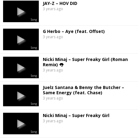
JAY-Z – HOV DID
3 years ago
Song
G Herbo – Aye (feat. Offset)
3 years ago
Song
Nicki Minaj – Super Freaky Girl (Roman
Remix) 👅
3 years ago
Song
Juelz Santana & Benny the Butcher –
Same Energy (feat. Chase)
3 years ago
Song
Nicki Minaj – Super Freaky Girl
3 years ago
Song