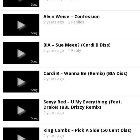
Song
Alvin Weise – Confession
2 years ago | 2 Replies
Song
BIA – Sue Meee? (Cardi B Diss)
2 years ago | 1 Reply
Song
Cardi B – Wanna Be (Remix) (BIA Diss)
2 years ago
Song
Sexyy Red – U My Everything (feat.
Drake) (BBL Drizzy Remix)
2 years ago
Song
King Combs – Pick A Side (50 Cent Diss)
2 years ago