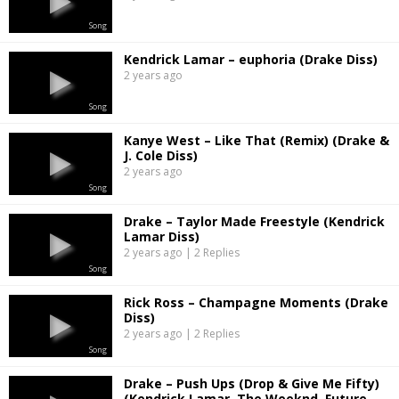
Song
Kendrick Lamar – euphoria (Drake Diss)
2 years ago
Song
Kanye West – Like That (Remix) (Drake &
J. Cole Diss)
2 years ago
Song
Drake – Taylor Made Freestyle (Kendrick
Lamar Diss)
2 years ago | 2 Replies
Song
Rick Ross – Champagne Moments (Drake
Diss)
2 years ago | 2 Replies
Song
Drake – Push Ups (Drop & Give Me Fifty)
(Kendrick Lamar, The Weeknd, Future,