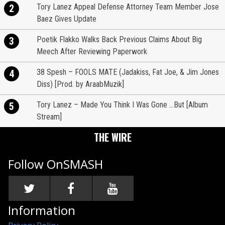
Tory Lanez Appeal Defense Attorney Team Member Jose
2
Baez Gives Update
Poetik Flakko Walks Back Previous Claims About Big
3
Meech After Reviewing Paperwork
38 Spesh – FOOLS MATE (Jadakiss, Fat Joe, & Jim Jones
4
Diss) [Prod. by AraabMuzik]
Tory Lanez – Made You Think I Was Gone …But [Album
5
Stream]
THE WIRE
Follow OnSMASH
Information