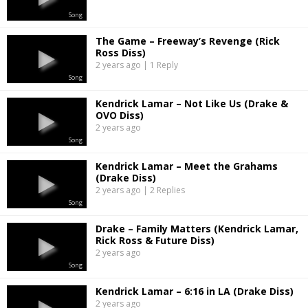
Song
The Game – Freeway’s Revenge (Rick
Ross Diss)
2 years ago | 1 Reply
Song
Kendrick Lamar – Not Like Us (Drake &
OVO Diss)
2 years ago
Song
Kendrick Lamar – Meet the Grahams
(Drake Diss)
2 years ago | 2 Replies
Song
Drake – Family Matters (Kendrick Lamar,
Rick Ross & Future Diss)
2 years ago
Song
Kendrick Lamar – 6:16 in LA (Drake Diss)
2 years ago