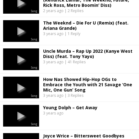
Rick Ross, Metro Boomin’ Diss)
2 years ago | 2 Replies
Song
The Weeknd – Die For U (Remix) (feat.
Ariana Grande)
3 years ago | 1 Reply
Song
Uncle Murda – Rap Up 2022 (Kanye West
Diss) (feat. Tony Yayo)
3 years ago | 41 Replies
Song
How Nas Showed Hip-Hop OGs to
Embrace the Youth with 21 Savage ‘One
Mic, One Gun’ Song
3 years ago | 3 Replies
Song
Young Dolph – Get Away
3 years ago
Song
Joyce Wrice – Bittersweet Goodbyes