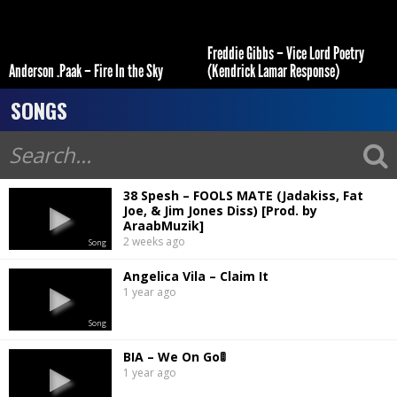
Freddie Gibbs – Vice Lord Poetry
Anderson .Paak – Fire In the Sky
(Kendrick Lamar Response)
SONGS
38 Spesh – FOOLS MATE (Jadakiss, Fat
Joe, & Jim Jones Diss) [Prod. by
AraabMuzik]
2 weeks ago
Song
Angelica Vila – Claim It
1 year ago
Song
BIA – We On Go🚦
1 year ago